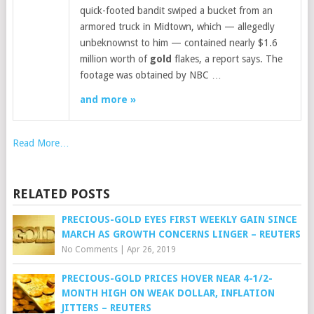
quick-footed bandit swiped a bucket from an
armored truck in Midtown, which — allegedly
unbeknownst to him — contained nearly $1.6
million worth of
gold
flakes, a report says. The
footage was obtained by NBC …
and more »
Read More…
RELATED POSTS
PRECIOUS-GOLD EYES FIRST WEEKLY GAIN SINCE
MARCH AS GROWTH CONCERNS LINGER – REUTERS
No Comments
|
Apr 26, 2019
PRECIOUS-GOLD PRICES HOVER NEAR 4-1/2-
MONTH HIGH ON WEAK DOLLAR, INFLATION
JITTERS – REUTERS