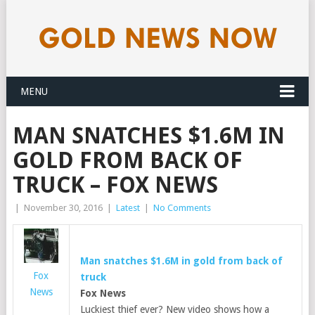
MENU
MAN SNATCHES $1.6M IN
GOLD FROM BACK OF
TRUCK – FOX NEWS
|
November 30, 2016
|
Latest
|
No Comments
Man snatches $1.6M in
gold
from back of
Fox
truck
News
Fox News
Luckiest thief ever? New video shows how a