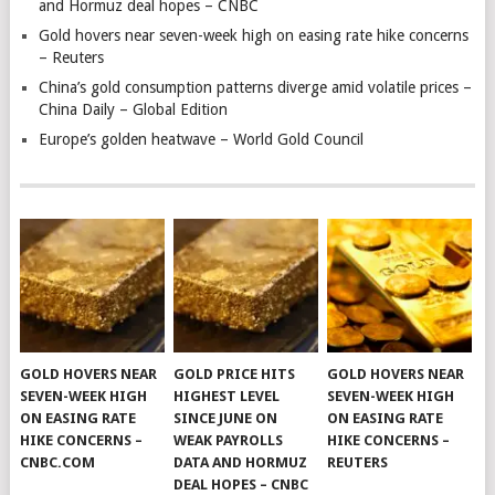
and Hormuz deal hopes – CNBC
Gold hovers near seven-week high on easing rate hike concerns
– Reuters
China’s gold consumption patterns diverge amid volatile prices –
China Daily – Global Edition
Europe’s golden heatwave – World Gold Council
GOLD HOVERS NEAR
GOLD PRICE HITS
GOLD HOVERS NEAR
SEVEN-WEEK HIGH
HIGHEST LEVEL
SEVEN-WEEK HIGH
ON EASING RATE
SINCE JUNE ON
ON EASING RATE
HIKE CONCERNS –
WEAK PAYROLLS
HIKE CONCERNS –
CNBC.COM
DATA AND HORMUZ
REUTERS
DEAL HOPES – CNBC