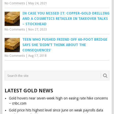
No Comments
|
May 24, 2021
IN CASE YOU MISSED IT: COPPER-GOLD DRILLING
AND A COSMETICS RETAILER IN TAKEOVER TALKS
– STOCKHEAD
No Comments
|
Nov 27, 2023
TEEN WHO PUSHED FRIEND OFF 60-FOOT BRIDGE
SAYS SHE ‘DIDN’T THINK ABOUT THE
CONSEQUENCES’
No Comments
|
Aug 17, 2018
LATEST GOLD NEWS
Gold hovers near seven-week high on easing rate hike concerns
– cnbc.com
Gold price hits highest level since June on weak payrolls data