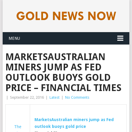
MENU
MARKETSAUSTRALIAN
MINERS JUMP AS FED
OUTLOOK BUOYS GOLD
PRICE – FINANCIAL TIMES
|
September 22, 2016
|
Latest
|
No Comments
MarketsAustralian miners jump as Fed
outlook buoys
gold
price
The