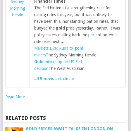
Financial Times
Sydney
The Fed hinted at a strengthening case for
Morning
raising rates this year, but it was unlikely to
Herald
have been this, nor standing pat on rates, that
buoyed the
gold
price yesterday. Rather, it was
policymakers dialling back the pace of potential
rate rises next
…
Markets Live: Rush to
gold
miners
The Sydney Morning Herald
Gold
miners up on US Fed
decision
The West Australian
all 5 news articles »
Read More…
RELATED POSTS
GOLD PRICES AWAIT TALKS IN LONDON ON