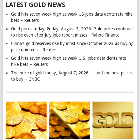
LATEST GOLD NEWS
Gold hits seven-week high as weak US jobs data dents rate hike
bets – Reuters
Gold prices today, Friday, August 7, 2026: Gold prices continue
to rise even after July jobs report misses – Yahoo Finance
China’s gold reserves rise by most since October 2023 as buying
pace quickens – Reuters
Gold hits seven-week high as weak U.S. jobs data dents rate
hike bets – Reuters
The price of gold today, August 7, 2026 — and the best places
to buy – CNBC