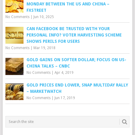
MONDAY BETWEEN THE US AND CHINA –
FXSTREET
No Comments
|
Jun 10, 2025
CAN FACEBOOK BE TRUSTED WITH YOUR
PERSONAL INFO? VOTER HARVESTING SCHEME
SHOWS PERILS FOR USERS
No Comments
|
Mar 19, 2018
GOLD GAINS ON SOFTER DOLLAR; FOCUS ON US-
CHINA TALKS – CNBC
No Comments
|
Apr 4, 2019
GOLD PRICES END LOWER, SNAP MULTIDAY RALLY
– MARKETWATCH
No Comments
|
Jun 17, 2019