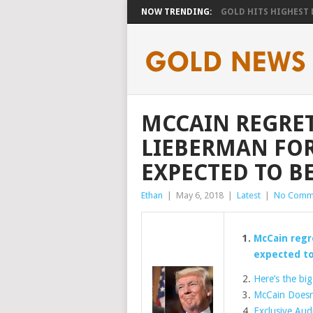
NOW TRENDING:
GOLD HITS HIGHEST LE
MCCAIN REGRE
LIEBERMAN FOR
EXPECTED TO B
Ethan
|
May 6, 2018
|
Latest
|
No Comm
McCain regr
expected to
Here’s the bi
McCain Doesn
Exclusive Aud