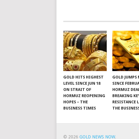
GOLD HITS HIGHEST
GOLD JUMPS
LEVEL SINCE JUN 18
SINCE FEBRU
ON STRAIT OF
HORMUZ DEAL
HORMUZ REOPENING
BREAKING KE
HOPES – THE
RESISTANCE L
BUSINESS TIMES
THE BUSINES
© 2026
GOLD NEWS NOW
.