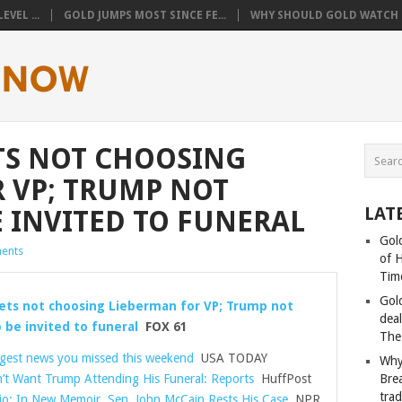
VEL ...
GOLD JUMPS MOST SINCE FE...
WHY SHOULD GOLD WATCH T
TS NOT CHOOSING
 VP; TRUMP NOT
LAT
E INVITED TO FUNERAL
Gold
ents
of 
Tim
Gol
ets not choosing Lieberman for VP; Trump not
deal
 be invited to funeral
FOX 61
The
ggest news you missed this weekend
USA TODAY
Why
’t Want Trump Attending His Funeral: Reports
HuffPost
Bre
tra
io: In New Memoir, Sen. John McCain Rests His Case
NPR