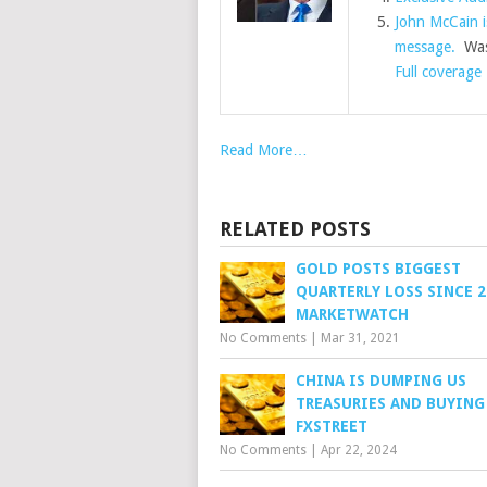
John McCain is
message.
Was
Full coverage
Read More…
RELATED POSTS
GOLD POSTS BIGGEST
QUARTERLY LOSS SINCE 2
MARKETWATCH
No Comments
|
Mar 31, 2021
CHINA IS DUMPING US
TREASURIES AND BUYING
FXSTREET
No Comments
|
Apr 22, 2024