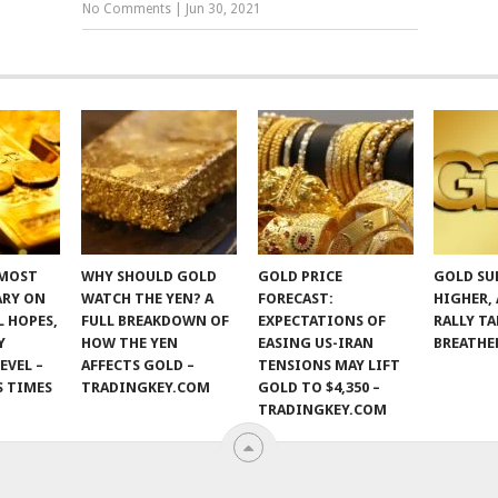
No Comments
|
Jun 30, 2021
 MOST
WHY SHOULD GOLD
GOLD PRICE
GOLD SU
ARY ON
WATCH THE YEN? A
FORECAST:
HIGHER,
 HOPES,
FULL BREAKDOWN OF
EXPECTATIONS OF
RALLY TA
Y
HOW THE YEN
EASING US-IRAN
BREATHE
EVEL –
AFFECTS GOLD –
TENSIONS MAY LIFT
S TIMES
TRADINGKEY.COM
GOLD TO $4,350 –
TRADINGKEY.COM