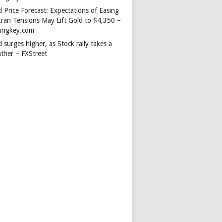
 Price Forecast: Expectations of Easing
Iran Tensions May Lift Gold to $4,350 –
dingkey.com
 surges higher, as Stock rally takes a
ather – FXStreet