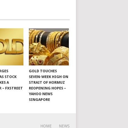
RGES
GOLD TOUCHES
 AS STOCK
SEVEN-WEEK HIGH ON
KES A
STRAIT OF HORMUZ
R – FXSTREET
REOPENING HOPES –
YAHOO NEWS
SINGAPORE
HOME
NEWS