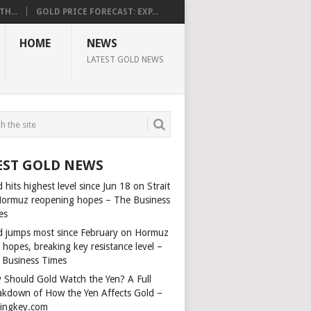
H...
GOLD PRICE FORECAST: EXP...
HOME
NEWS
LATEST GOLD NEWS
EST GOLD NEWS
 hits highest level since Jun 18 on Strait
Hormuz reopening hopes – The Business
es
d jumps most since February on Hormuz
 hopes, breaking key resistance level –
 Business Times
 Should Gold Watch the Yen? A Full
akdown of How the Yen Affects Gold –
dingkey.com