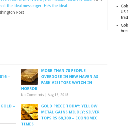
n’t the ideal messenger. He’s the ideal
Gold
US-
hington Post
tra
Gold
bre
MORE THAN 70 PEOPLE
016 –
OVERDOSE IN NEW HAVEN AS
PARK VISITORS WATCH IN
HORROR
No Comments
|
Aug 16, 2018
 GOLD –
GOLD PRICE TODAY: YELLOW
METAL GAINS MILDLY; SILVER
TOPS RS 68,300 – ECONOMIC
TIMES