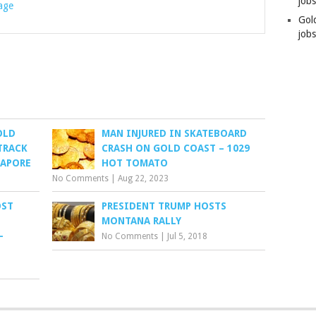
job
rage
Gol
jobs
OLD
MAN INJURED IN SKATEBOARD
TRACK
CRASH ON GOLD COAST – 1029
GAPORE
HOT TOMATO
No Comments
|
Aug 22, 2023
OST
PRESIDENT TRUMP HOSTS
MONTANA RALLY
–
No Comments
|
Jul 5, 2018