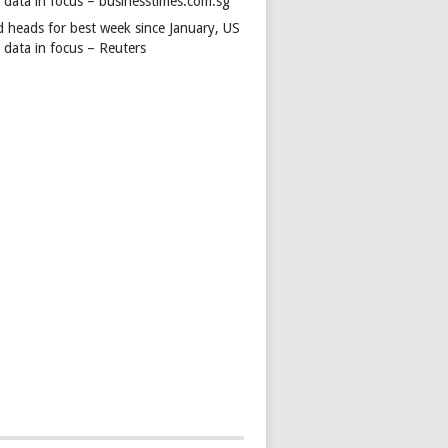
s data in focus – businesstimes.com.sg
d heads for best week since January, US
 data in focus – Reuters