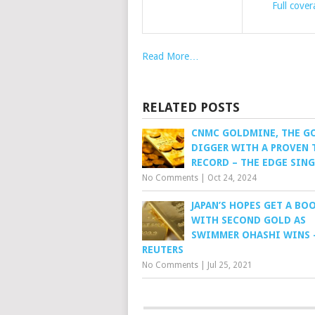
Full cove
Read More…
RELATED POSTS
CNMC GOLDMINE, THE G
DIGGER WITH A PROVEN 
RECORD – THE EDGE SIN
No Comments
|
Oct 24, 2024
JAPAN’S HOPES GET A BO
WITH SECOND GOLD AS
SWIMMER OHASHI WINS 
REUTERS
No Comments
|
Jul 25, 2021