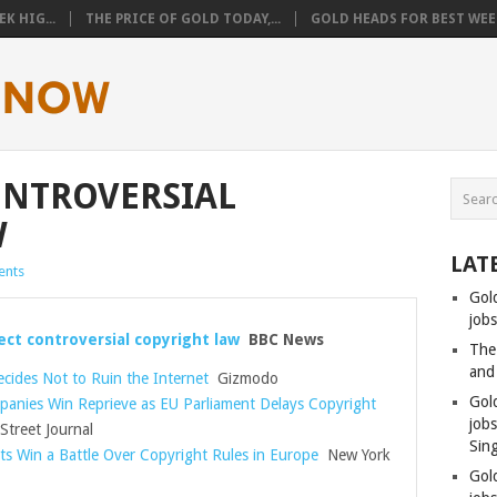
K HIG...
THE PRICE OF GOLD TODAY,...
GOLD HEADS FOR BEST WEEK
ONTROVERSIAL
W
LAT
nts
Gol
jobs
ect controversial copyright law
BBC News
The
and
cides Not to Ruin the Internet
Gizmodo
Gol
anies Win Reprieve as EU Parliament Delays Copyright
job
Street Journal
Sin
ts Win a Battle Over Copyright Rules in Europe
New York
Gol