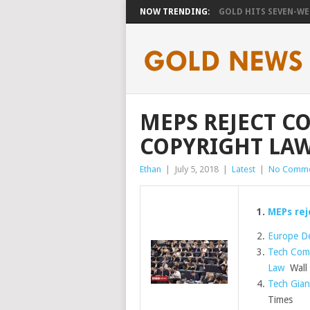
NOW TRENDING:
GOLD HITS SEVEN-WEE
MEPS REJECT C
COPYRIGHT LA
Ethan
|
July 5, 2018
|
Latest
|
No Comme
MEPs rej
Europe De
Tech Comp
Law
Wall 
Tech Gian
Times