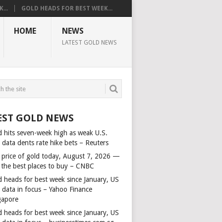
...
GOLD HEADS FOR BEST WEEK...
HOME
NEWS
LATEST GOLD NEWS
EST GOLD NEWS
d hits seven-week high as weak U.S.
 data dents rate hike bets – Reuters
 price of gold today, August 7, 2026 —
 the best places to buy – CNBC
d heads for best week since January, US
s data in focus – Yahoo Finance
gapore
d heads for best week since January, US