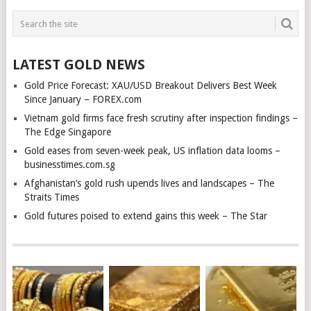
LATEST GOLD NEWS
Gold Price Forecast: XAU/USD Breakout Delivers Best Week
Since January – FOREX.com
Vietnam gold firms face fresh scrutiny after inspection findings –
The Edge Singapore
Gold eases from seven-week peak, US inflation data looms –
businesstimes.com.sg
Afghanistan’s gold rush upends lives and landscapes – The
Straits Times
Gold futures poised to extend gains this week – The Star