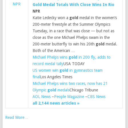
NPR
Gold
Medal Totals With Close Wins In Rio
NPR
Katie Ledecky won a
gold
medal in the women’s
200-meter freestyle at the Summer Olympics
Tuesday, in a race that was close — but not as
close as the one Michael Phelps swam in the
200-meter butterfly to win his 20th
gold
medal.
Both of the American …
Michael Phelps wins
gold
in 200 fly, adds to
record medal tally
USA TODAY
US women win
gold
in gymnastics team
final
Los Angeles Times
Michael Phelps wins two races, now has 21
Olympic
gold
medals
Chicago Tribune
AOL News
–
People Magazine
–
CBS News
all 2,144 news articles »
Read More…