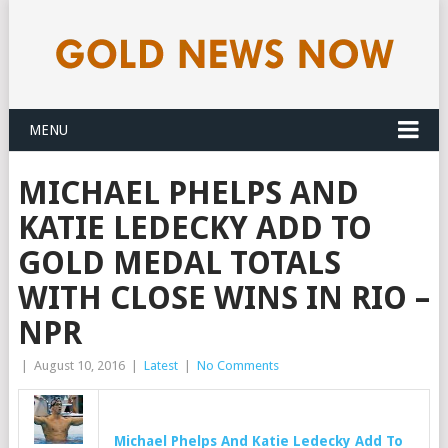
MENU
MICHAEL PHELPS AND
KATIE LEDECKY ADD TO
GOLD MEDAL TOTALS
WITH CLOSE WINS IN RIO –
NPR
|
August 10, 2016
|
Latest
|
No Comments
Michael Phelps And Katie Ledecky Add To