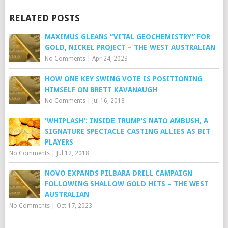
RELATED POSTS
MAXIMUS GLEANS “VITAL GEOCHEMISTRY” FOR
GOLD, NICKEL PROJECT – THE WEST AUSTRALIAN
No Comments
|
Apr 24, 2023
HOW ONE KEY SWING VOTE IS POSITIONING
HIMSELF ON BRETT KAVANAUGH
No Comments
|
Jul 16, 2018
‘WHIPLASH’: INSIDE TRUMP’S NATO AMBUSH, A
SIGNATURE SPECTACLE CASTING ALLIES AS BIT
PLAYERS
No Comments
|
Jul 12, 2018
NOVO EXPANDS PILBARA DRILL CAMPAIGN
FOLLOWING SHALLOW GOLD HITS – THE WEST
AUSTRALIAN
No Comments
|
Oct 17, 2023