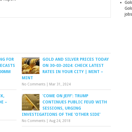
Gol
Gold
job
NG FOR
GOLD AND SILVER PRICES TODAY
RECASTS
ON 30-03-2024: CHECK LATEST
100MM
RATES IN YOUR CITY | MINT –
MINT
No Comments
|
Mar 31, 2024
K,
‘COME ON JEFF’: TRUMP
E –
CONTINUES PUBLIC FEUD WITH
SESSIONS, URGING
INVESTIGATIONS OF THE ‘OTHER SIDE’
No Comments
|
Aug 24, 2018