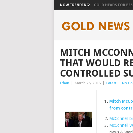
NOW TRENDING:
GOLD HEADS FOR BEST
MITCH MCCONNE
THAT WOULD R
CONTROLLED SU
Ethan
|
March 26, 2018
|
Latest
|
No C
Mitch McCo
from contro
McConnell bil
McConnell W
News & Worl