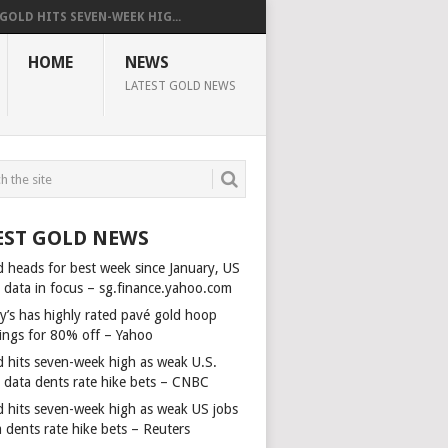
GOLD HITS SEVEN-WEEK HIG...
HOME
NEWS
LATEST GOLD NEWS
EST GOLD NEWS
d heads for best week since January, US
s data in focus – sg.finance.yahoo.com
y’s has highly rated pavé gold hoop
rings for 80% off – Yahoo
d hits seven-week high as weak U.S.
s data dents rate hike bets – CNBC
d hits seven-week high as weak US jobs
 dents rate hike bets – Reuters