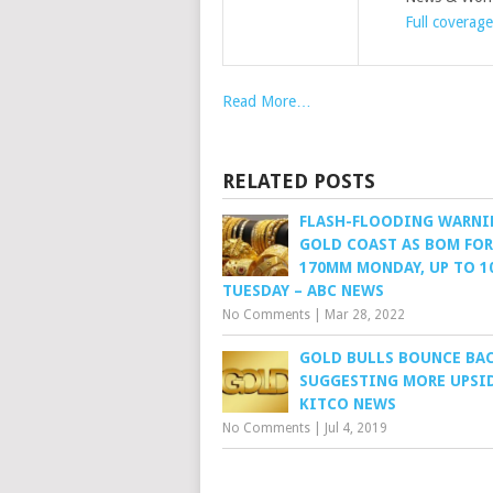
Full coverage
Read More…
RELATED POSTS
FLASH-FLOODING WARNI
GOLD COAST AS BOM FO
170MM MONDAY, UP TO 
TUESDAY – ABC NEWS
No Comments
|
Mar 28, 2022
GOLD BULLS BOUNCE BAC
SUGGESTING MORE UPSID
KITCO NEWS
No Comments
|
Jul 4, 2019