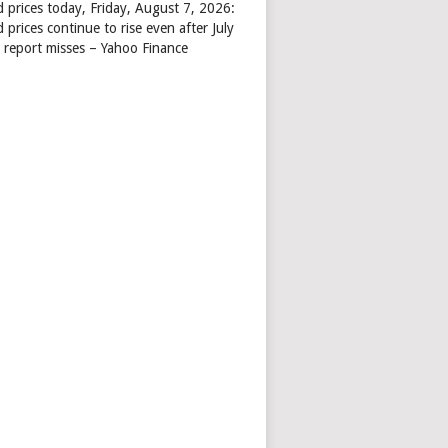
d prices today, Friday, August 7, 2026:
 prices continue to rise even after July
s report misses – Yahoo Finance