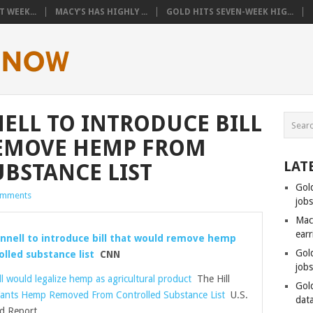
 WEEK...
MACY’S HAS HIGHLY ...
GOLD HITS SEVEN-WEEK HIG...
LL TO INTRODUCE BILL
EMOVE HEMP FROM
LAT
BSTANCE LIST
Gol
omments
job
Mac
ear
nnell to introduce bill that would remove hemp
Gol
lled substance list
CNN
job
l would legalize hemp as agricultural product
The Hill
Gol
ants Hemp Removed From Controlled Substance List
U.S.
data
d Report