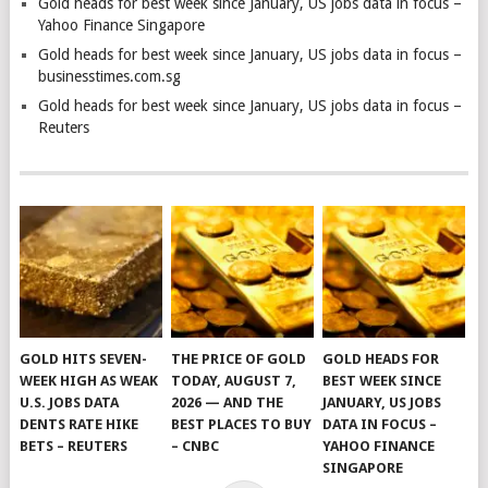
Gold heads for best week since January, US jobs data in focus –
Yahoo Finance Singapore
Gold heads for best week since January, US jobs data in focus –
businesstimes.com.sg
Gold heads for best week since January, US jobs data in focus –
Reuters
GOLD HITS SEVEN-
THE PRICE OF GOLD
GOLD HEADS FOR
WEEK HIGH AS WEAK
TODAY, AUGUST 7,
BEST WEEK SINCE
U.S. JOBS DATA
2026 — AND THE
JANUARY, US JOBS
DENTS RATE HIKE
BEST PLACES TO BUY
DATA IN FOCUS –
BETS – REUTERS
– CNBC
YAHOO FINANCE
SINGAPORE