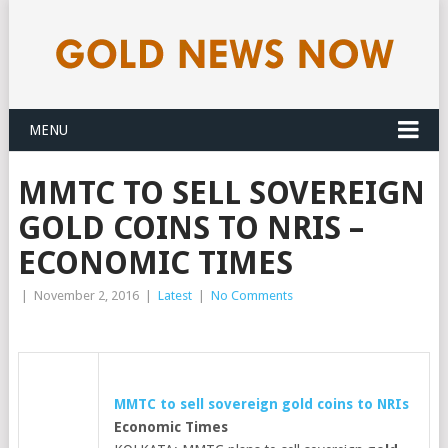
MENU
MMTC TO SELL SOVEREIGN
GOLD COINS TO NRIS –
ECONOMIC TIMES
|
November 2, 2016
|
Latest
|
No Comments
MMTC to sell sovereign
gold
coins to NRIs
Economic Times