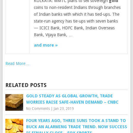
KOLKATA: MMTC plans to sell sovereign
gold
coins to non-resident Indians through branches
of Indian banks with which it has tied-ups. The
state-run agency has tie-ups with seven banks
— ICICI Bank, HDFC Bank, Indian Overseas
Bank, Vijaya Bank, …
and more »
Read More…
RELATED POSTS
GOLD STEADY AS GLOBAL GROWTH, TRADE
WORRIES RAISE SAFE-HAVEN DEMAND – CNBC
No Comments
|
Jan 23, 2019
FOUR YEARS AGO, THREE SUNS TOOK A STAND TO
BUCK AN ALARMING TRADE TREND. NOW SUCCESS
IS FINALLY CLOSE – FOX SPORTS