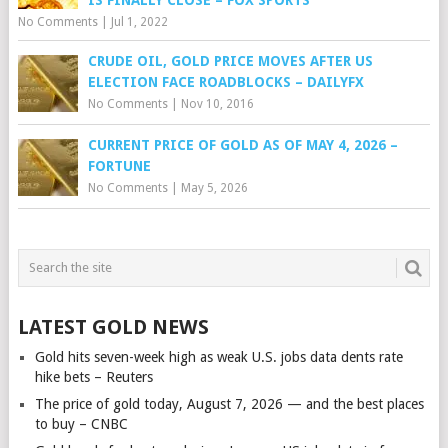
No Comments
|
Jul 1, 2022
CRUDE OIL, GOLD PRICE MOVES AFTER US
ELECTION FACE ROADBLOCKS – DAILYFX
No Comments
|
Nov 10, 2016
CURRENT PRICE OF GOLD AS OF MAY 4, 2026 –
FORTUNE
No Comments
|
May 5, 2026
LATEST GOLD NEWS
Gold hits seven-week high as weak U.S. jobs data dents rate
hike bets – Reuters
The price of gold today, August 7, 2026 — and the best places
to buy – CNBC