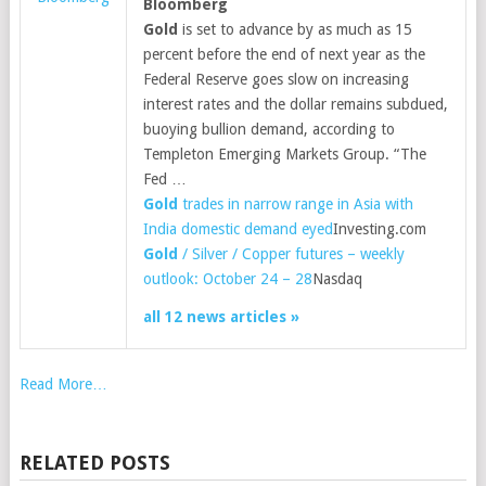
Bloomberg
Gold
is set to advance by as much as 15
percent before the end of next year as the
Federal Reserve goes slow on increasing
interest rates and the dollar remains subdued,
buoying bullion demand, according to
Templeton Emerging Markets Group. “The
Fed …
Gold
trades in narrow range in Asia with
India domestic demand eyed
Investing.com
Gold
/ Silver / Copper futures – weekly
outlook: October 24 – 28
Nasdaq
all 12 news articles »
Read More…
RELATED POSTS