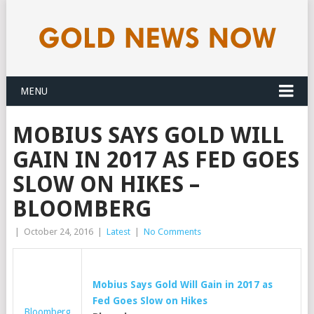
MENU
MOBIUS SAYS GOLD WILL
GAIN IN 2017 AS FED GOES
SLOW ON HIKES –
BLOOMBERG
|
October 24, 2016
|
Latest
|
No Comments
Mobius Says
Gold
Will Gain in 2017 as
Fed Goes Slow on Hikes
Bloomberg