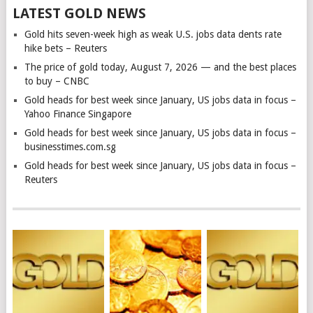
LATEST GOLD NEWS
Gold hits seven-week high as weak U.S. jobs data dents rate
hike bets – Reuters
The price of gold today, August 7, 2026 — and the best places
to buy – CNBC
Gold heads for best week since January, US jobs data in focus –
Yahoo Finance Singapore
Gold heads for best week since January, US jobs data in focus –
businesstimes.com.sg
Gold heads for best week since January, US jobs data in focus –
Reuters