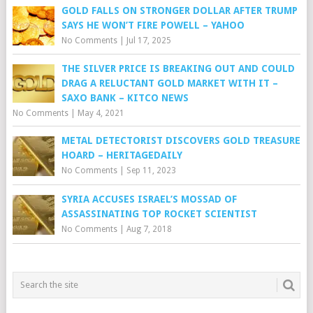
GOLD FALLS ON STRONGER DOLLAR AFTER TRUMP
SAYS HE WON’T FIRE POWELL – YAHOO
No Comments
|
Jul 17, 2025
THE SILVER PRICE IS BREAKING OUT AND COULD
DRAG A RELUCTANT GOLD MARKET WITH IT –
SAXO BANK – KITCO NEWS
No Comments
|
May 4, 2021
METAL DETECTORIST DISCOVERS GOLD TREASURE
HOARD – HERITAGEDAILY
No Comments
|
Sep 11, 2023
SYRIA ACCUSES ISRAEL’S MOSSAD OF
ASSASSINATING TOP ROCKET SCIENTIST
No Comments
|
Aug 7, 2018