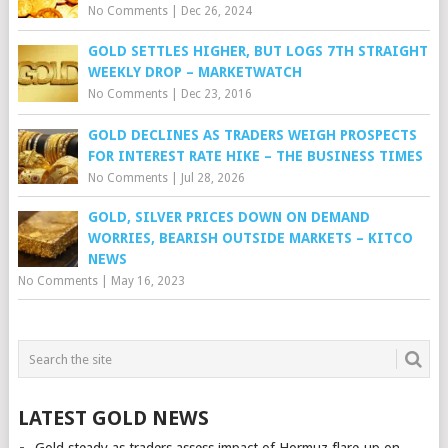
No Comments
|
Dec 26, 2024
GOLD SETTLES HIGHER, BUT LOGS 7TH STRAIGHT
WEEKLY DROP – MARKETWATCH
No Comments
|
Dec 23, 2016
GOLD DECLINES AS TRADERS WEIGH PROSPECTS
FOR INTEREST RATE HIKE – THE BUSINESS TIMES
No Comments
|
Jul 28, 2026
GOLD, SILVER PRICES DOWN ON DEMAND
WORRIES, BEARISH OUTSIDE MARKETS – KITCO
NEWS
No Comments
|
May 16, 2023
LATEST GOLD NEWS