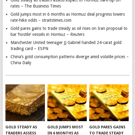
Gold steady as traders assess impact of Hormuz flare-up on
rates – The Business Times
Gold jumps most in 6 months as Hormuz deal progress lowers
rate-hike odds – straitstimes.com
Gold pares gains to trade steady as oil rises on Iran proposal to
bar ‘hostile’ vessels in Hormuz – Reuters
Manchester United teenager JJ Gabriel handed 24-carat gold
trading card – ESPN
China’s gold consumption patterns diverge amid volatile prices –
China Daily
GOLD STEADY AS
GOLD JUMPS MOST
GOLD PARES GAINS
TRADERS ASSESS
IN 6 MONTHS AS
TO TRADE STEADY