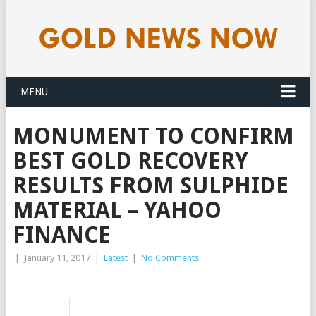
MENU
MONUMENT TO CONFIRM
BEST GOLD RECOVERY
RESULTS FROM SULPHIDE
MATERIAL – YAHOO
FINANCE
|
January 11, 2017
|
Latest
|
No Comments