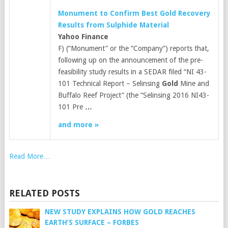
Monument to Confirm Best
Gold
Recovery
Results from Sulphide Material
Yahoo Finance
F) (“Monument” or the “Company”) reports that,
following up on the announcement of the pre-
feasibility study results in a SEDAR filed “NI 43-
101 Technical Report – Selinsing
Gold
Mine and
Buffalo Reef Project” (the “Selinsing 2016 NI43-
101 Pre
…
and more »
Read More…
RELATED POSTS
NEW STUDY EXPLAINS HOW GOLD REACHES
EARTH’S SURFACE – FORBES