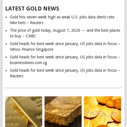
LATEST GOLD NEWS
Gold hits seven-week high as weak U.S. jobs data dents rate
hike bets – Reuters
The price of gold today, August 7, 2026 — and the best places
to buy – CNBC
Gold heads for best week since January, US jobs data in focus –
Yahoo Finance Singapore
Gold heads for best week since January, US jobs data in focus –
businesstimes.com.sg
Gold heads for best week since January, US jobs data in focus –
Reuters