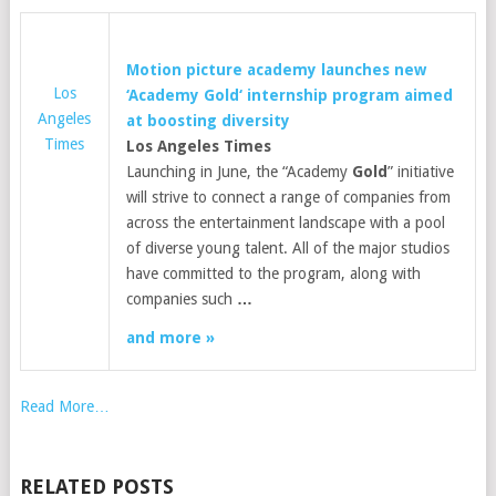
Motion picture academy launches new
Los
‘Academy
Gold
‘ internship program aimed
Angeles
at boosting diversity
Times
Los Angeles Times
Launching in June, the “Academy
Gold
” initiative
will strive to connect a range of companies from
across the entertainment landscape with a pool
of diverse young talent. All of the major studios
have committed to the program, along with
companies such
…
and more »
Read More…
RELATED POSTS