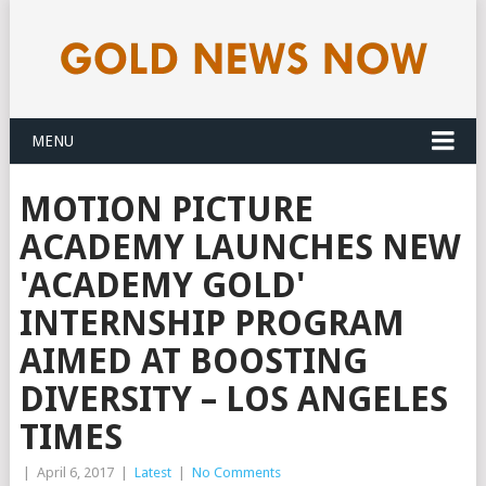
MENU
MOTION PICTURE
ACADEMY LAUNCHES NEW
'ACADEMY GOLD'
INTERNSHIP PROGRAM
AIMED AT BOOSTING
DIVERSITY – LOS ANGELES
TIMES
|
April 6, 2017
|
Latest
|
No Comments