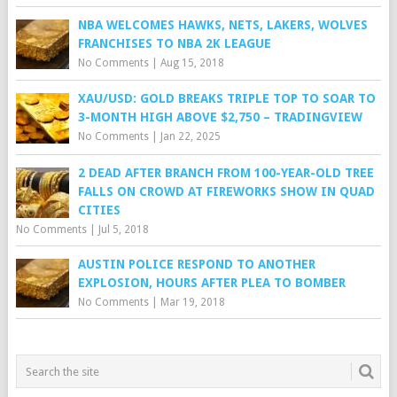
NBA WELCOMES HAWKS, NETS, LAKERS, WOLVES
FRANCHISES TO NBA 2K LEAGUE
No Comments
|
Aug 15, 2018
XAU/USD: GOLD BREAKS TRIPLE TOP TO SOAR TO
3-MONTH HIGH ABOVE $2,750 – TRADINGVIEW
No Comments
|
Jan 22, 2025
2 DEAD AFTER BRANCH FROM 100-YEAR-OLD TREE
FALLS ON CROWD AT FIREWORKS SHOW IN QUAD
CITIES
No Comments
|
Jul 5, 2018
AUSTIN POLICE RESPOND TO ANOTHER
EXPLOSION, HOURS AFTER PLEA TO BOMBER
No Comments
|
Mar 19, 2018