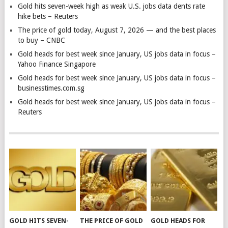
Gold hits seven-week high as weak U.S. jobs data dents rate
hike bets – Reuters
The price of gold today, August 7, 2026 — and the best places
to buy – CNBC
Gold heads for best week since January, US jobs data in focus –
Yahoo Finance Singapore
Gold heads for best week since January, US jobs data in focus –
businesstimes.com.sg
Gold heads for best week since January, US jobs data in focus –
Reuters
GOLD HITS SEVEN-
THE PRICE OF GOLD
GOLD HEADS FOR