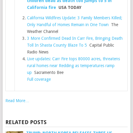
children dead as death toll jumps to 5 in
California fire
USA TODAY
California Wildfires Update: 3 Family Members Killed;
Only Handful of Homes Remain in One Town
The
Weather Channel
3 More Confirmed Dead In Carr Fire, Bringing Death
Toll In Shasta County Blaze To 5
Capital Public
Radio News
Live updates: Carr Fire tops 80000 acres, threatens
rural homes near Redding as temperatures ramp
up
Sacramento Bee
Full coverage
Read More…
RELATED POSTS