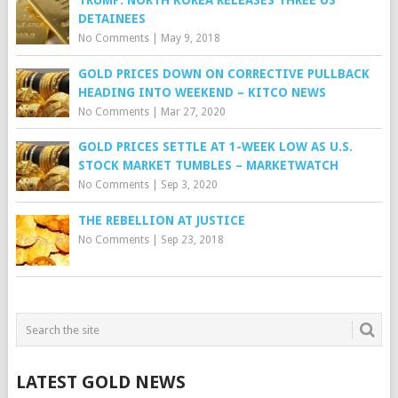
TRUMP: NORTH KOREA RELEASES THREE US
DETAINEES
No Comments
|
May 9, 2018
GOLD PRICES DOWN ON CORRECTIVE PULLBACK
HEADING INTO WEEKEND – KITCO NEWS
No Comments
|
Mar 27, 2020
GOLD PRICES SETTLE AT 1-WEEK LOW AS U.S.
STOCK MARKET TUMBLES – MARKETWATCH
No Comments
|
Sep 3, 2020
THE REBELLION AT JUSTICE
No Comments
|
Sep 23, 2018
LATEST GOLD NEWS