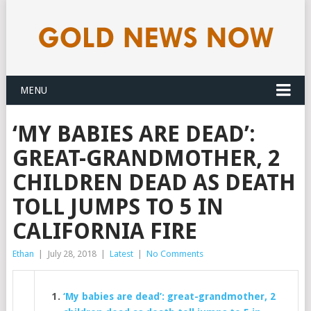
MENU
‘MY BABIES ARE DEAD’:
GREAT-GRANDMOTHER, 2
CHILDREN DEAD AS DEATH
TOLL JUMPS TO 5 IN
CALIFORNIA FIRE
Ethan
|
July 28, 2018
|
Latest
|
No Comments
‘My babies are dead’: great-grandmother, 2