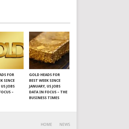
ADS FOR
GOLD HEADS FOR
EK SINCE
BEST WEEK SINCE
 US JOBS
JANUARY, US JOBS
FOCUS –
DATA IN FOCUS – THE
BUSINESS TIMES
HOME
NEWS