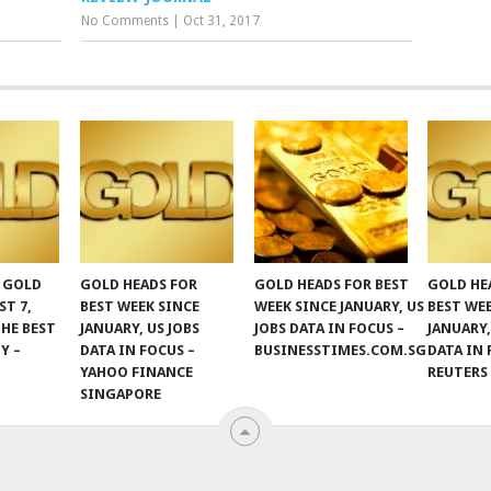
No Comments
|
Oct 31, 2017
F GOLD
GOLD HEADS FOR
GOLD HEADS FOR BEST
GOLD HE
ST 7,
BEST WEEK SINCE
WEEK SINCE JANUARY, US
BEST WE
THE BEST
JANUARY, US JOBS
JOBS DATA IN FOCUS –
JANUARY,
Y –
DATA IN FOCUS –
BUSINESSTIMES.COM.SG
DATA IN 
YAHOO FINANCE
REUTERS
SINGAPORE