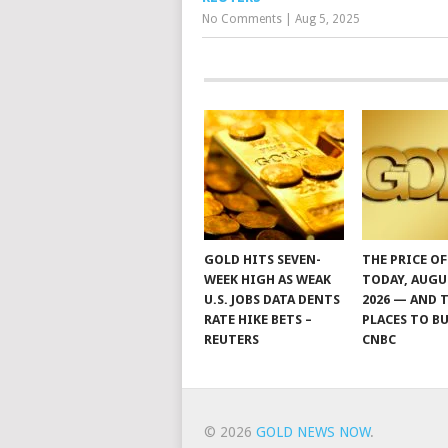
No Comments
|
Aug 5, 2025
GOLD HITS SEVEN-
THE PRICE O
WEEK HIGH AS WEAK
TODAY, AUGU
U.S. JOBS DATA DENTS
2026 — AND 
RATE HIKE BETS –
PLACES TO BU
REUTERS
CNBC
© 2026
GOLD NEWS NOW
.