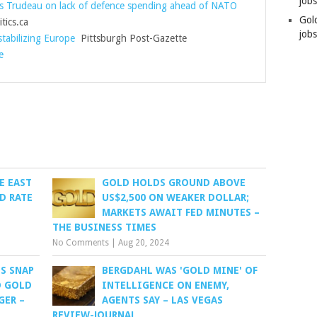
job
 Trudeau on lack of defence spending ahead of NATO
Gol
tics.ca
jobs
tabilizing Europe
Pittsburgh Post-Gazette
e
E EAST
GOLD HOLDS GROUND ABOVE
D RATE
US$2,500 ON WEAKER DOLLAR;
MARKETS AWAIT FED MINUTES –
THE BUSINESS TIMES
No Comments
|
Aug 20, 2024
S SNAP
BERGDAHL WAS 'GOLD MINE' OF
O GOLD
INTELLIGENCE ON ENEMY,
GER –
AGENTS SAY – LAS VEGAS
REVIEW-JOURNAL