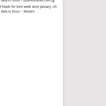
s data in focus – businesstimes.com.sg
d heads for best week since January, US
 data in focus – Reuters