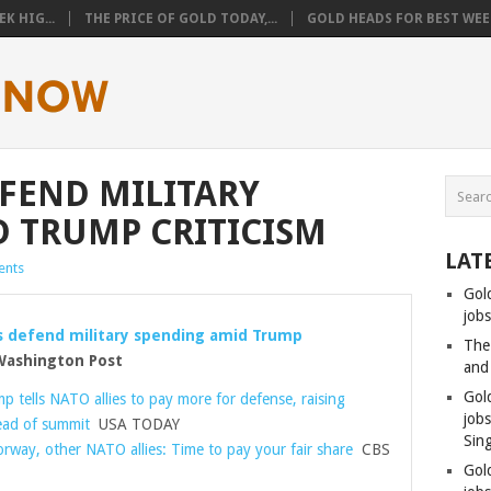
K HIG...
THE PRICE OF GOLD TODAY,...
GOLD HEADS FOR BEST WEEK
EFEND MILITARY
 TRUMP CRITICISM
LAT
nts
Gol
jobs
s defend military spending amid Trump
The
ashington Post
and
Gol
 tells NATO allies to pay more for defense, raising
job
ead of summit
USA TODAY
Sin
rway, other NATO allies: Time to pay your fair share
CBS
Gol