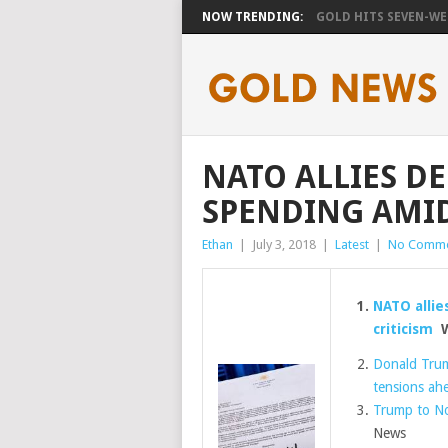
NOW TRENDING:
GOLD HITS SEVEN-WEE
NATO ALLIES D
SPENDING AMID
Ethan
|
July 3, 2018
|
Latest
|
No Comme
NATO allie
criticism
W
Donald Trump
tensions ah
Trump to No
News