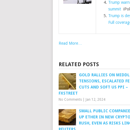
Trump warns
summit
iPoli
Trump is des
Full coverag
Read More…
RELATED POSTS
GOLD RALLIES ON MIDDL
TENSIONS, ESCALATED FE
CUTS AND SOFT US PPI –
FXSTREET
No Comments
|
Jan 12, 2024
SMALL PUBLIC COMPANIE
UP ETHER IN NEW CRYPT
RUSH, EVEN AS RISKS LIN
REUTERS