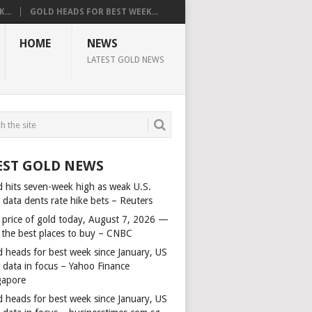
...
GOLD HEADS FOR BEST WEEK...
HOME
NEWS
LATEST GOLD NEWS
EST GOLD NEWS
d hits seven-week high as weak U.S.
 data dents rate hike bets – Reuters
 price of gold today, August 7, 2026 —
 the best places to buy – CNBC
d heads for best week since January, US
s data in focus – Yahoo Finance
gapore
d heads for best week since January, US