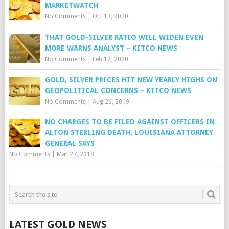
MARKETWATCH
No Comments
|
Oct 13, 2020
THAT GOLD-SILVER RATIO WILL WIDEN EVEN
MORE WARNS ANALYST – KITCO NEWS
No Comments
|
Feb 12, 2020
GOLD, SILVER PRICES HIT NEW YEARLY HIGHS ON
GEOPOLITICAL CONCERNS – KITCO NEWS
No Comments
|
Aug 26, 2019
NO CHARGES TO BE FILED AGAINST OFFICERS IN
ALTON STERLING DEATH, LOUISIANA ATTORNEY
GENERAL SAYS
No Comments
|
Mar 27, 2018
LATEST GOLD NEWS