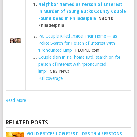
Neighbor Named as Person of Interest
in Murder of Young Bucks County Couple
Found Dead in Philadelphia
NBC 10
Philadelphia
Pa. Couple Killed Inside Their Home — as
Police Search for Person of Interest With
‘Pronounced Limp’
PEOPLE.com
Couple slain in Pa. home ID’d; search on for
person of interest with “pronounced
limp”
CBS News
Full coverage
Read More…
RELATED POSTS
GOLD PRICES LOG FIRST LOSS IN 4 SESSIONS –