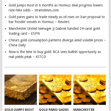
Gold jumps most in 6 months as Hormuz deal progress lowers
rate-hike odds – straitstimes.com
Gold pares gains to trade steady as oil rises on Iran proposal to
bar ‘hostile’ vessels in Hormuz – Reuters
Manchester United teenager JJ Gabriel handed 24-carat gold
trading card – ESPN
China’s gold consumption patterns diverge amid volatile prices –
China Daily
Now is the time to buy gold; BCA sees bullish opportunity as
real yields peak – KITCO
GOLD JUMPS MOST
GOLD PARES GAINS
MANCHESTER