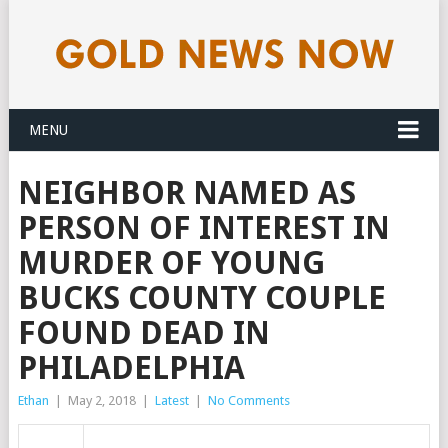
MENU
NEIGHBOR NAMED AS
PERSON OF INTEREST IN
MURDER OF YOUNG
BUCKS COUNTY COUPLE
FOUND DEAD IN
PHILADELPHIA
Ethan
|
May 2, 2018
|
Latest
|
No Comments