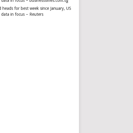
s data in focus – businesstimes.com.sg
d heads for best week since January, US
 data in focus – Reuters