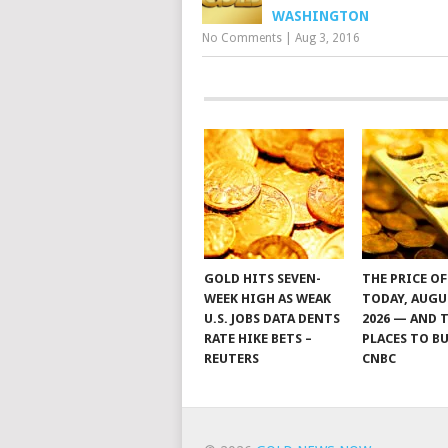
WASHINGTON
No Comments
|
Aug 3, 2016
GOLD HITS SEVEN-
THE PRICE O
WEEK HIGH AS WEAK
TODAY, AUGU
U.S. JOBS DATA DENTS
2026 — AND 
RATE HIKE BETS –
PLACES TO BU
REUTERS
CNBC