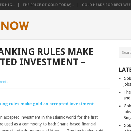
K HIG...
THE PRICE OF GOLD TODAY,...
GOLD HEADS FOR BEST WEEK
ANKING RULES MAKE
TED INVESTMENT –
LAT
Gol
ents
jobs
The
and
king rules make
gold
an accepted investment
Gol
job
 accepted investment in the Islamic world for the first
Sin
be used as a commodity to back Sharia-based financial
Gol
o new standards announced Monday. The fresh rules, said