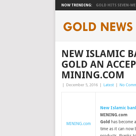
NOW TRENDING:
GOLD HITS SEVEN-WEE
NEW ISLAMIC B
GOLD AN ACCEP
MINING.COM
|
December 5, 2016
|
Latest
|
No Comm
New Islamic ban
MINING.com
Gold
has become an
MINING.com
time as it can now 
products, thanks t