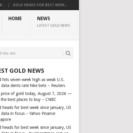
...
GOLD HEADS FOR BEST WEEK...
HOME
NEWS
LATEST GOLD NEWS
EST GOLD NEWS
d hits seven-week high as weak U.S.
 data dents rate hike bets – Reuters
 price of gold today, August 7, 2026 —
 the best places to buy – CNBC
d heads for best week since January, US
s data in focus – Yahoo Finance
gapore
d heads for best week since January, US