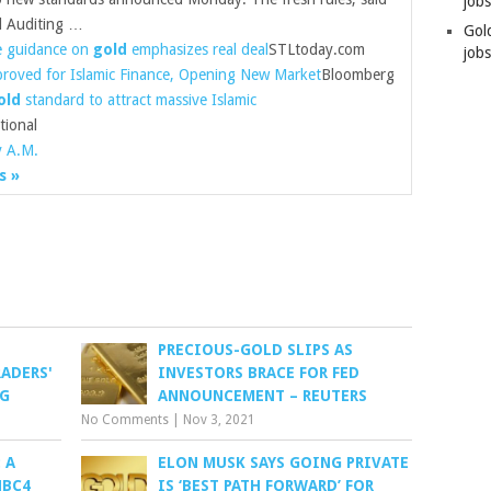
job
d Auditing …
Gol
e guidance on
gold
emphasizes real deal
STLtoday.com
jobs
roved for Islamic Finance, Opening New Market
Bloomberg
old
standard to attract massive Islamic
tional
y A.M.
s »
PRECIOUS-GOLD SLIPS AS
ADERS'
INVESTORS BRACE FOR FED
RG
ANNOUNCEMENT – REUTERS
No Comments
|
Nov 3, 2021
 A
ELON MUSK SAYS GOING PRIVATE
NBC4
IS ‘BEST PATH FORWARD’ FOR