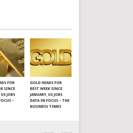
ADS FOR
GOLD HEADS FOR
EK SINCE
BEST WEEK SINCE
 US JOBS
JANUARY, US JOBS
FOCUS –
DATA IN FOCUS – THE
BUSINESS TIMES