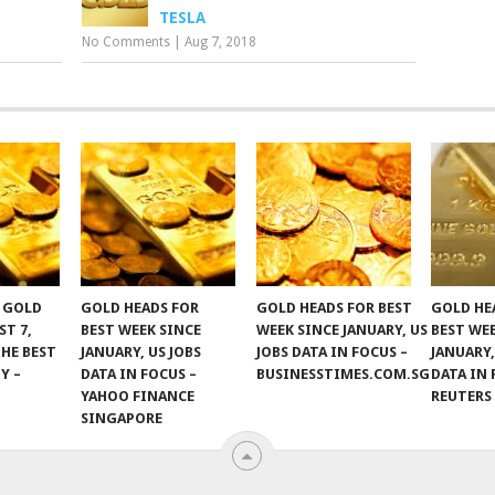
TESLA
No Comments
|
Aug 7, 2018
F GOLD
GOLD HEADS FOR
GOLD HEADS FOR BEST
GOLD HE
ST 7,
BEST WEEK SINCE
WEEK SINCE JANUARY, US
BEST WE
THE BEST
JANUARY, US JOBS
JOBS DATA IN FOCUS –
JANUARY,
Y –
DATA IN FOCUS –
BUSINESSTIMES.COM.SG
DATA IN 
YAHOO FINANCE
REUTERS
SINGAPORE