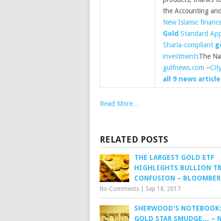
the Accounting an
New Islamic financ
Gold
Standard App
Sharia-compliant
g
investments
The Na
gulfnews.com
–
Cit
all 9 news article
Read More…
RELATED POSTS
THE LARGEST GOLD ETF
HIGHLIGHTS BULLION TR
CONFUSION – BLOOMBE
No Comments
|
Sep 18, 2017
SHERWOOD'S NOTEBOOK:
GOLD STAR SMUDGE… – 