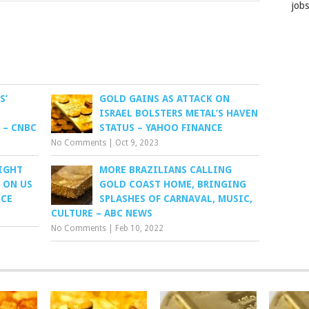
job
S’
GOLD GAINS AS ATTACK ON
ISRAEL BOLSTERS METAL’S HAVEN
 – CNBC
STATUS – YAHOO FINANCE
No Comments
|
Oct 9, 2023
IGHT
MORE BRAZILIANS CALLING
 ON US
GOLD COAST HOME, BRINGING
NCE
SPLASHES OF CARNAVAL, MUSIC,
CULTURE – ABC NEWS
No Comments
|
Feb 10, 2022