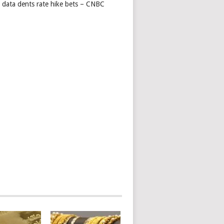
s data dents rate hike bets – CNBC