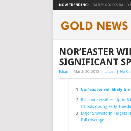
NOW TRENDING:
DAILY: GOLD’S RALLY H
NOR’EASTER WI
SIGNIFICANT S
Ethan
|
March 20, 2018
|
Latest
|
No C
Nor’easter will likely br
Baltimore weather: Up to 8
schools closing early Tuesd
Major Snowstorm Targets N
Full coverage