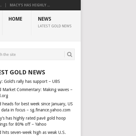
.
MACY’S HAS HIGHLY ...
HOME
NEWS
LATEST GOLD NEWS
EST GOLD NEWS
y: Gold’s rally has support – UBS
d Market Commentary: Making waves –
d.org
d heads for best week since January, US
s data in focus – sg.finance.yahoo.com
y’s has highly rated pavé gold hoop
rings for 80% off – Yahoo
d hits seven-week high as weak U.S.