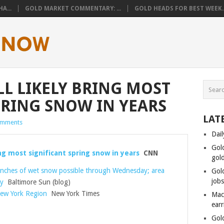
A...
GOLD MARKET COMMENTARY: ...
GOLD HEADS FOR BEST WEEK..
LL LIKELY BRING MOST
PRING SNOW IN YEARS
LAT
omments
Dail
Gol
ing most significant spring snow in years
CNN
gol
 inches of wet snow possible through Wednesday; area
Gol
job
ay
Baltimore Sun (blog)
ew York Region
New York Times
Mac
ear
Gol