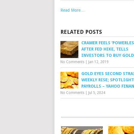
Read More…
RELATED POSTS
CRAMER FEELS ‘POWERLES
AFTER FED HIKE, TELLS
INVESTORS TO BUY GOLD
No Comments
|
Jan 12, 2019
GOLD EYES SECOND STRA
WEEKLY RISE; SPOTLIGHT
PAYROLLS – YAHOO FINA
No Comments
|
Jul 5, 2024