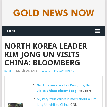
MENU
NORTH KOREA LEADER
KIM JONG UN VISITS
CHINA: BLOOMBERG
Ethan
|
March 26, 2018
|
Latest
|
No Comments
North Korea leader Kim Jong Un
visits China: Bloomberg
Reuters
Mystery train carries rumors about a Kim
Jong Un visit to China
CNN