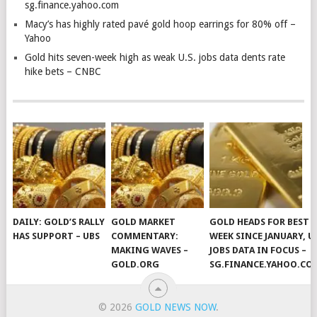
sg.finance.yahoo.com
Macy’s has highly rated pavé gold hoop earrings for 80% off –
Yahoo
Gold hits seven-week high as weak U.S. jobs data dents rate
hike bets – CNBC
DAILY: GOLD’S RALLY
GOLD MARKET
GOLD HEADS FOR BEST
HAS SUPPORT – UBS
COMMENTARY:
WEEK SINCE JANUARY, U
MAKING WAVES –
JOBS DATA IN FOCUS –
GOLD.ORG
SG.FINANCE.YAHOO.CO
© 2026
GOLD NEWS NOW
.