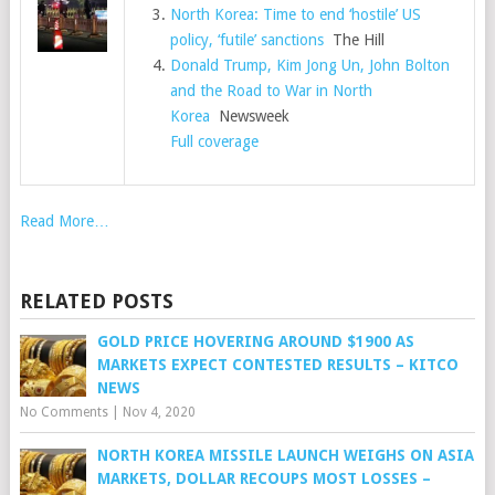
North Korea: Time to end ‘hostile’ US
policy, ‘futile’ sanctions
The Hill
Donald Trump, Kim Jong Un, John Bolton
and the Road to War in North
Korea
Newsweek
Full coverage
Read More…
RELATED POSTS
GOLD PRICE HOVERING AROUND $1900 AS
MARKETS EXPECT CONTESTED RESULTS – KITCO
NEWS
No Comments
|
Nov 4, 2020
NORTH KOREA MISSILE LAUNCH WEIGHS ON ASIA
MARKETS, DOLLAR RECOUPS MOST LOSSES –