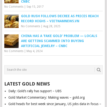
CNBC
No Comments
|
Sep 15, 2017
GOLD RUSH FOLLOWS DECREE AS PRICES REACH
RECORD HIGHS – VIETNAMNEWS.VN
No Comments
|
Aug 28, 2025
CHINA HAS A ‘FAKE GOLD’ PROBLEM — LOCALS
ARE GETTING SCAMMED INTO BUYING
ARTIFICIAL JEWELRY – CNBC
No Comments
|
May 4, 2024
LATEST GOLD NEWS
Daily: Gold’s rally has support – UBS
Gold Market Commentary: Making waves – gold.org
Gold heads for best week since January, US jobs data in focus –