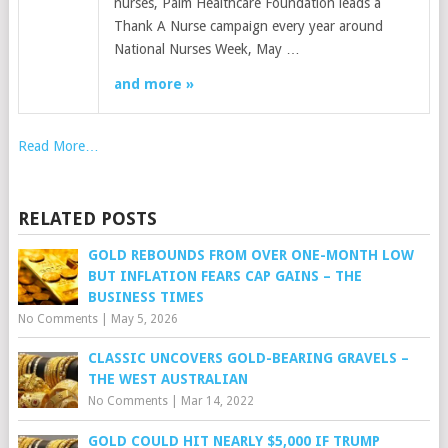
nurses, Palm Healthcare Foundation leads a
Thank A Nurse campaign every year around
National Nurses Week, May …
and more »
Read More…
RELATED POSTS
GOLD REBOUNDS FROM OVER ONE-MONTH LOW
BUT INFLATION FEARS CAP GAINS – THE
BUSINESS TIMES
No Comments
|
May 5, 2026
CLASSIC UNCOVERS GOLD-BEARING GRAVELS –
THE WEST AUSTRALIAN
No Comments
|
Mar 14, 2022
GOLD COULD HIT NEARLY $5,000 IF TRUMP