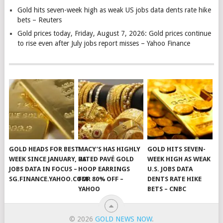
Gold hits seven-week high as weak US jobs data dents rate hike
bets – Reuters
Gold prices today, Friday, August 7, 2026: Gold prices continue
to rise even after July jobs report misses – Yahoo Finance
GOLD HEADS FOR BEST
MACY’S HAS HIGHLY
GOLD HITS SEVEN-
WEEK SINCE JANUARY, US
RATED PAVÉ GOLD
WEEK HIGH AS WEAK
JOBS DATA IN FOCUS –
HOOP EARRINGS
U.S. JOBS DATA
SG.FINANCE.YAHOO.COM
FOR 80% OFF –
DENTS RATE HIKE
YAHOO
BETS – CNBC
© 2026
GOLD NEWS NOW
.