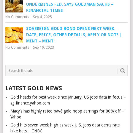
UNDERMINES FED, SAYS GOLDMAN SACHS –
FINANCIAL TIMES
No Comments
|
Sep 4, 2025
SOVEREIGN GOLD BOND OPENS NEXT WEEK.
DATE, PRICE, OTHER DETAILS; APPLY OR NOT? |
MINT – MINT
No Comments
|
Sep 10, 2023
LATEST GOLD NEWS
Gold heads for best week since January, US jobs data in focus –
sg.finance.yahoo.com
Macy’s has highly rated pavé gold hoop earrings for 80% off –
Yahoo
Gold hits seven-week high as weak U.S. jobs data dents rate
hike bets – CNBC