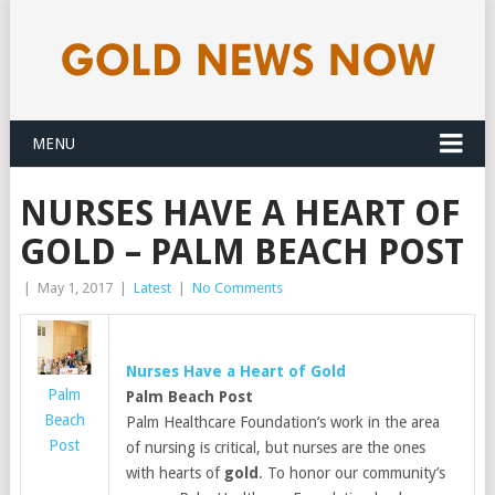
MENU
NURSES HAVE A HEART OF
GOLD – PALM BEACH POST
|
May 1, 2017
|
Latest
|
No Comments
Nurses Have a Heart of
Gold
Palm
Palm Beach Post
Beach
Palm Healthcare Foundation’s work in the area
Post
of nursing is critical, but nurses are the ones
with hearts of
gold
. To honor our community’s