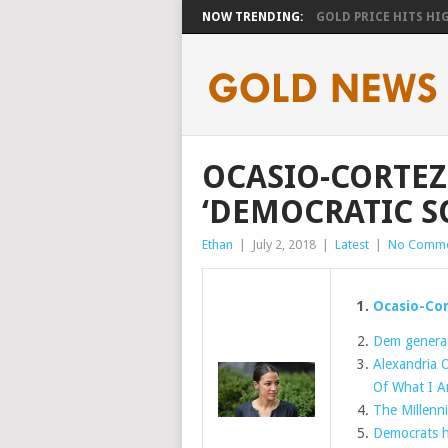
NOW TRENDING:
GOLD PRICE HITS HIGH
OCASIO-CORTEZ
‘DEMOCRATIC SO
Ethan
|
July 2, 2018
|
Latest
|
No Comme
Ocasio-Cor
Dem generat
Alexandria O
Of What I A
The Millenni
Democrats ha