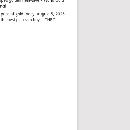
ope’s golden heatwave – World Gold
ncil
 price of gold today, August 5, 2026 —
 the best places to buy – CNBC