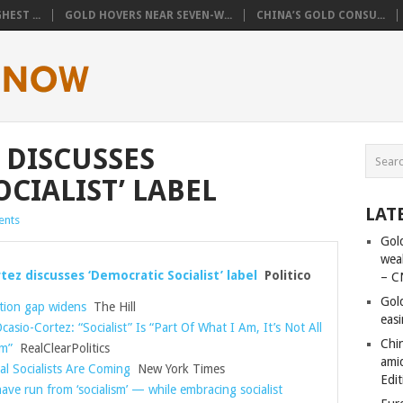
EST ...
GOLD HOVERS NEAR SEVEN-W...
CHINA’S GOLD CONSU...
 DISCUSSES
CIALIST’ LABEL
LAT
nts
Gold
wea
tez discusses ‘Democratic Socialist’ label
Politico
– C
Gol
ion gap widens
The Hill
eas
casio-Cortez: “Socialist” Is “Part Of What I Am, It’s Not All
Chi
m”
RealClearPolitics
amid
al Socialists Are Coming
New York Times
Edit
ve run from ‘socialism’ — while embracing socialist