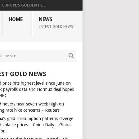
EUROPE’S GOLDEN HE...
HOME
NEWS
LATEST GOLD NEWS
EST GOLD NEWS
 price hits highest level since June on
k payrolls data and Hormuz deal hopes
NBC
d hovers near seven-week high on
ing rate hike concerns – Reuters
na’s gold consumption patterns diverge
 volatile prices – China Daily – Global
ion