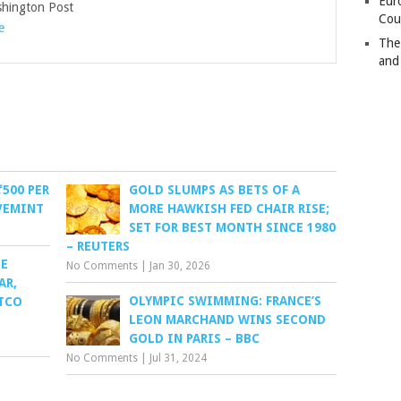
Eur
ington Post
Cou
e
The
and
₹500 PER
GOLD SLUMPS AS BETS OF A
IVEMINT
MORE HAWKISH FED CHAIR RISE;
SET FOR BEST MONTH SINCE 1980
– REUTERS
SE
No Comments
|
Jan 30, 2026
AR,
OLYMPIC SWIMMING: FRANCE’S
ITCO
LEON MARCHAND WINS SECOND
GOLD IN PARIS – BBC
No Comments
|
Jul 31, 2024