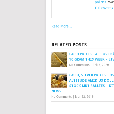
policies
Wash
Full coverag
Read More…
RELATED POSTS
GOLD PRICES FALL OVER 
10 GRAM THIS WEEK – L
No Comments
|
Feb 8, 2020
GOLD, SILVER PRICES LO
ALTITUDE AMID US DOLL
STOCK MKT RALLIES – K
NEWS
No Comments
|
Mar 22, 2019