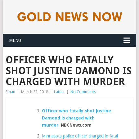
MENU
OFFICER WHO FATALLY
SHOT JUSTINE DAMOND IS
CHARGED WITH MURDER
Ethan
|
March 21, 2018
|
Latest
|
No Comments
Officer who fatally shot Justine
Damond is charged with
murder
NBCNews.com
Minnesota police officer charged in fatal