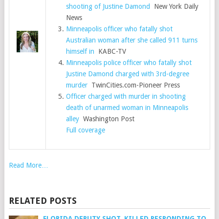
shooting of Justine Damond
New York Daily
News
Minneapolis officer who fatally shot
Australian woman after she called 911 turns
himself in
KABC-TV
Minneapolis police officer who fatally shot
Justine Damond charged with 3rd-degree
murder
TwinCities.com-Pioneer Press
Officer charged with murder in shooting
death of unarmed woman in Minneapolis
alley
Washington Post
Full coverage
Read More…
RELATED POSTS
FLORIDA DEPUTY SHOT, KILLED RESPONDING TO