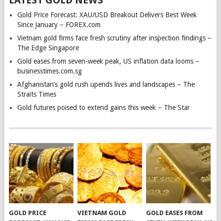
LATEST GOLD NEWS
Gold Price Forecast: XAU/USD Breakout Delivers Best Week
Since January – FOREX.com
Vietnam gold firms face fresh scrutiny after inspection findings –
The Edge Singapore
Gold eases from seven-week peak, US inflation data looms –
businesstimes.com.sg
Afghanistan’s gold rush upends lives and landscapes – The
Straits Times
Gold futures poised to extend gains this week – The Star
GOLD PRICE
VIETNAM GOLD
GOLD EASES FROM