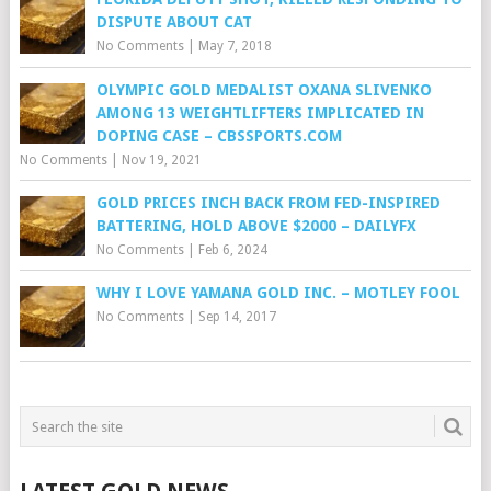
DISPUTE ABOUT CAT
No Comments
|
May 7, 2018
OLYMPIC GOLD MEDALIST OXANA SLIVENKO
AMONG 13 WEIGHTLIFTERS IMPLICATED IN
DOPING CASE – CBSSPORTS.COM
No Comments
|
Nov 19, 2021
GOLD PRICES INCH BACK FROM FED-INSPIRED
BATTERING, HOLD ABOVE $2000 – DAILYFX
No Comments
|
Feb 6, 2024
WHY I LOVE YAMANA GOLD INC. – MOTLEY FOOL
No Comments
|
Sep 14, 2017