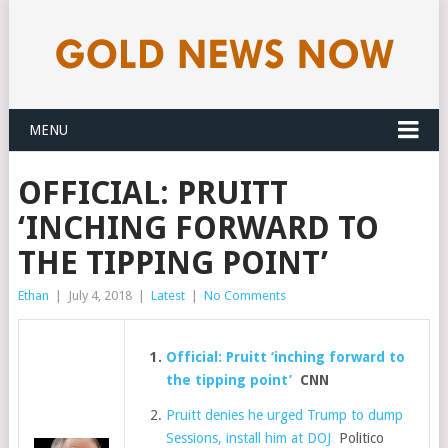
MENU
OFFICIAL: PRUITT
‘INCHING FORWARD TO
THE TIPPING POINT’
Ethan
|
July 4, 2018
|
Latest
|
No Comments
Official: Pruitt ‘inching forward to
the tipping point’
CNN
Pruitt denies he urged Trump to dump
Sessions, install him at DOJ
Politico