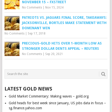
NOVEMBER 15 – FXSTREET
No Comments
|
Nov 15, 2024
PATRIOTS VS. JAGUARS FINAL SCORE, TAKEAWAYS:
JACKSONVILLE, BORTLES MAKE STATEMENT WITH
DOMINANT WIN
No Comments
|
Sep 17, 2018
PRECIOUS-GOLD HITS OVER 1-MONTH LOW AS
STRONGER DOLLAR DENTS APPEAL – REUTERS
No Comments
|
Sep 20, 2021
LATEST GOLD NEWS
Gold Market Commentary: Making waves – gold.org
Gold heads for best week since January, US jobs data in focus –
sg.finance.yahoo.com