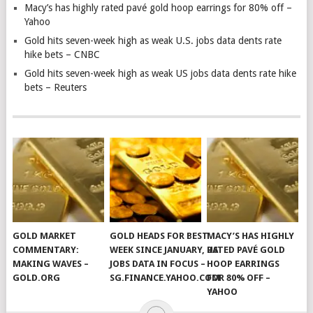
Macy’s has highly rated pavé gold hoop earrings for 80% off –
Yahoo
Gold hits seven-week high as weak U.S. jobs data dents rate
hike bets – CNBC
Gold hits seven-week high as weak US jobs data dents rate hike
bets – Reuters
GOLD MARKET
GOLD HEADS FOR BEST
MACY’S HAS HIGHLY
COMMENTARY:
WEEK SINCE JANUARY, US
RATED PAVÉ GOLD
MAKING WAVES –
JOBS DATA IN FOCUS –
HOOP EARRINGS
GOLD.ORG
SG.FINANCE.YAHOO.COM
FOR 80% OFF –
YAHOO