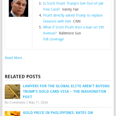
Is Scott Pruitt Trump’s Get-Out-of-Jail-
Free Card?
Vanity Fair
Pruitt directly asked Trump to replace
Sessions with him
CNN
What if Scott Pruitt shot a man on 5th
Avenue?
Baltimore Sun
Full coverage
Read More…
RELATED POSTS
LAWYERS FOR THE GLOBAL ELITE AREN’T BUYING
TRUMP’S GOLD CARD VISA – THE WASHINGTON
POST
No Comments
|
May 11, 2026
GOLD PRICE IN PHILIPPINES: RATES ON