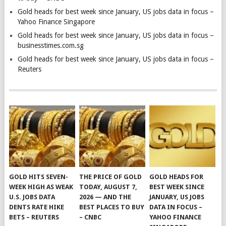
Gold heads for best week since January, US jobs data in focus –
Yahoo Finance Singapore
Gold heads for best week since January, US jobs data in focus –
businesstimes.com.sg
Gold heads for best week since January, US jobs data in focus –
Reuters
GOLD HITS SEVEN-
THE PRICE OF GOLD
GOLD HEADS FOR
WEEK HIGH AS WEAK
TODAY, AUGUST 7,
BEST WEEK SINCE
U.S. JOBS DATA
2026 — AND THE
JANUARY, US JOBS
DENTS RATE HIKE
BEST PLACES TO BUY
DATA IN FOCUS –
BETS – REUTERS
– CNBC
YAHOO FINANCE