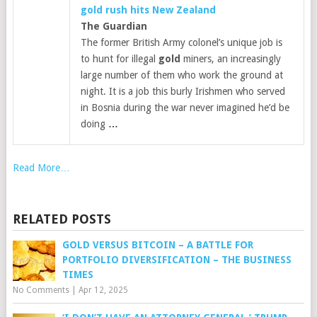
gold
rush hits New Zealand
The Guardian
The former British Army colonel’s unique job is
to hunt for illegal
gold
miners, an increasingly
large number of them who work the ground at
night. It is a job this burly Irishmen who served
in Bosnia during the war never imagined he’d be
doing
…
Read More…
RELATED POSTS
GOLD VERSUS BITCOIN – A BATTLE FOR
PORTFOLIO DIVERSIFICATION – THE BUSINESS
TIMES
No Comments
|
Apr 12, 2025