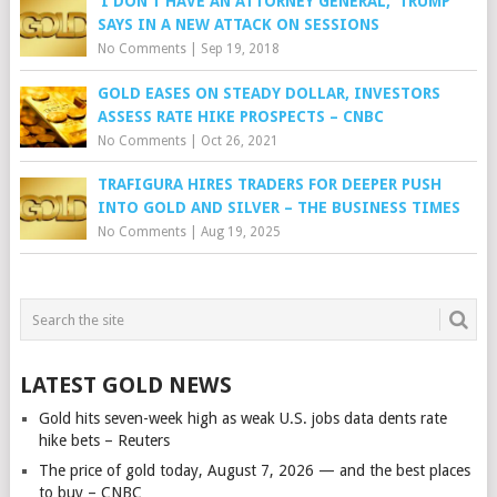
‘I DON’T HAVE AN ATTORNEY GENERAL,’ TRUMP
SAYS IN A NEW ATTACK ON SESSIONS
No Comments
|
Sep 19, 2018
GOLD EASES ON STEADY DOLLAR, INVESTORS
ASSESS RATE HIKE PROSPECTS – CNBC
No Comments
|
Oct 26, 2021
TRAFIGURA HIRES TRADERS FOR DEEPER PUSH
INTO GOLD AND SILVER – THE BUSINESS TIMES
No Comments
|
Aug 19, 2025
LATEST GOLD NEWS
Gold hits seven-week high as weak U.S. jobs data dents rate
hike bets – Reuters
The price of gold today, August 7, 2026 — and the best places
to buy – CNBC