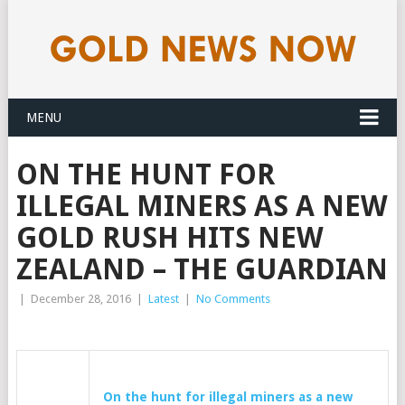
MENU
ON THE HUNT FOR
ILLEGAL MINERS AS A NEW
GOLD RUSH HITS NEW
ZEALAND – THE GUARDIAN
|
December 28, 2016
|
Latest
|
No Comments
On the hunt for illegal miners as a new