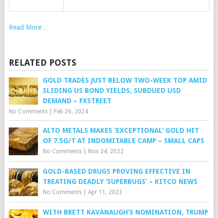
Read More…
RELATED POSTS
GOLD TRADES JUST BELOW TWO-WEEK TOP AMID
SLIDING US BOND YIELDS, SUBDUED USD
DEMAND – FXSTREET
No Comments
|
Feb 26, 2024
ALTO METALS MAKES ‘EXCEPTIONAL’ GOLD HIT
OF 7.5G/T AT INDOMITABLE CAMP – SMALL CAPS
No Comments
|
Nov 24, 2022
GOLD-BASED DRUGS PROVING EFFECTIVE IN
TREATING DEADLY ‘SUPERBUGS’ – KITCO NEWS
No Comments
|
Apr 11, 2023
WITH BRETT KAVANAUGH’S NOMINATION, TRUMP