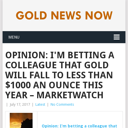
MENU
OPINION: I'M BETTING A
COLLEAGUE THAT GOLD
WILL FALL TO LESS THAN
$1000 AN OUNCE THIS
YEAR – MARKETWATCH
|
July 17, 2017
|
Latest
|
No Comments
Opinion: I’m betting a colleague that