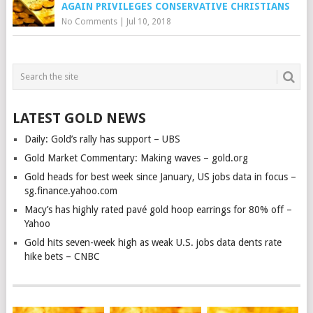
AGAIN PRIVILEGES CONSERVATIVE CHRISTIANS
No Comments
|
Jul 10, 2018
LATEST GOLD NEWS
Daily: Gold’s rally has support – UBS
Gold Market Commentary: Making waves – gold.org
Gold heads for best week since January, US jobs data in focus –
sg.finance.yahoo.com
Macy’s has highly rated pavé gold hoop earrings for 80% off –
Yahoo
Gold hits seven-week high as weak U.S. jobs data dents rate
hike bets – CNBC