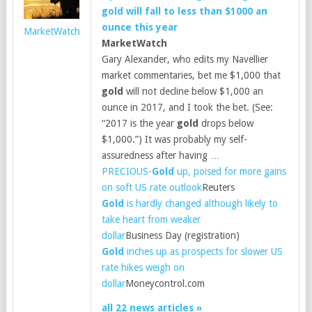
gold
will fall to less than $1000 an
ounce this year
MarketWatch
MarketWatch
Gary Alexander, who edits my Navellier
market commentaries, bet me $1,000 that
gold
will not decline below $1,000 an
ounce in 2017, and I took the bet. (See:
“2017 is the year
gold
drops below
$1,000.”) It was probably my self-
assuredness after having …
PRECIOUS-
Gold
up, poised for more gains
on soft US rate outlook
Reuters
Gold
is hardly changed although likely to
take heart from weaker
dollar
Business Day (registration)
Gold
inches up as prospects for slower US
rate hikes weigh on
dollar
Moneycontrol.com
all 22 news articles »