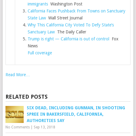
immigrants
Washington Post
California Faces Pushback From Towns on Sanctuary
State Law
Wall Street Journal
Why This California City Voted To Defy State’s
Sanctuary Law
The Daily Caller
Trump is right — California is out of control
Fox
News
Full coverage
Read More…
RELATED POSTS
SIX DEAD, INCLUDING GUNMAN, IN SHOOTING
SPREE IN BAKERSFIELD, CALIFORNIA,
AUTHORITIES SAY
No Comments
|
Sep 13, 2018