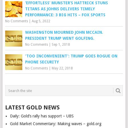
‘EFFORTLESS’ MUNSTER’S HATTRICK STUNS
TITANS AS JOHNS DELIVERS TIMELY
PERFORMANCE: 3 BIG HITS – FOX SPORTS
No Comments
|
Aug 5, 2022
WASHINGTON MOURNED JOHN MCCAIN.
PRESIDENT TRUMP WENT GOLFING.
No Comments
|
Sep 1, 2018
‘TOO INCONVENIENT’: TRUMP GOES ROGUE ON
PHONE SECURITY
No Comments
|
May 22, 2018
LATEST GOLD NEWS
Daily: Gold’s rally has support – UBS
Gold Market Commentary: Making waves – gold.org