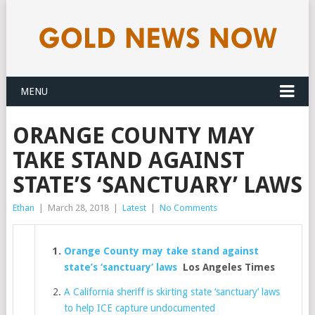
MENU
ORANGE COUNTY MAY
TAKE STAND AGAINST
STATE’S ‘SANCTUARY’ LAWS
Ethan
|
March 28, 2018
|
Latest
|
No Comments
Orange County may take stand against
state’s ‘sanctuary’ laws
Los Angeles Times
A California sheriff is skirting state ‘sanctuary’ laws
to help ICE capture undocumented