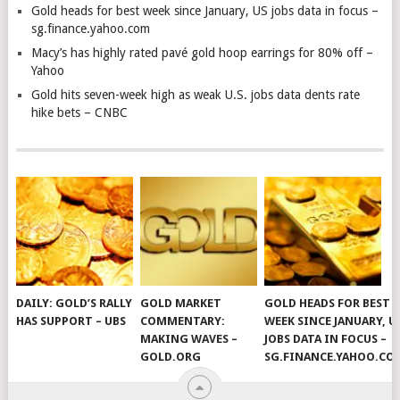
Gold heads for best week since January, US jobs data in focus –
sg.finance.yahoo.com
Macy’s has highly rated pavé gold hoop earrings for 80% off –
Yahoo
Gold hits seven-week high as weak U.S. jobs data dents rate
hike bets – CNBC
DAILY: GOLD’S RALLY
GOLD MARKET
GOLD HEADS FOR BEST
HAS SUPPORT – UBS
COMMENTARY:
WEEK SINCE JANUARY, U
MAKING WAVES –
JOBS DATA IN FOCUS –
GOLD.ORG
SG.FINANCE.YAHOO.CO