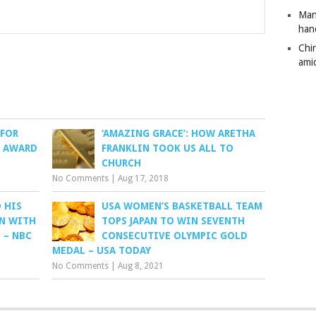
Man
han
Chi
amid
 FOR
‘AMAZING GRACE’: HOW ARETHA
D AWARD
FRANKLIN TOOK US ALL TO
CHURCH
No Comments
|
Aug 17, 2018
 HIS
USA WOMEN’S BASKETBALL TEAM
N WITH
TOPS JAPAN TO WIN SEVENTH
 – NBC
CONSECUTIVE OLYMPIC GOLD
MEDAL – USA TODAY
No Comments
|
Aug 8, 2021