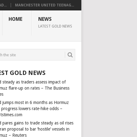
D...
MANCHESTER UNITED TEENAG...
HOME
NEWS
LATEST GOLD NEWS
EST GOLD NEWS
 steady as traders assess impact of
muz flare-up on rates – The Business
es
d jumps most in 6 months as Hormuz
l progress lowers rate-hike odds –
itstimes.com
 pares gains to trade steady as oil rises
ran proposal to bar ‘hostile’ vessels in
muz – Reuters