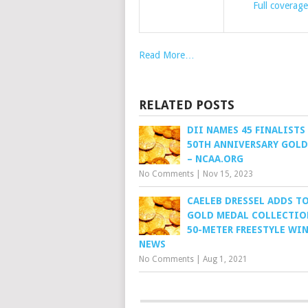
Full coverage
Read More…
RELATED POSTS
DII NAMES 45 FINALISTS
50TH ANNIVERSARY GOL
– NCAA.ORG
No Comments
|
Nov 15, 2023
CAELEB DRESSEL ADDS TO
GOLD MEDAL COLLECTIO
50-METER FREESTYLE WIN
NEWS
No Comments
|
Aug 1, 2021