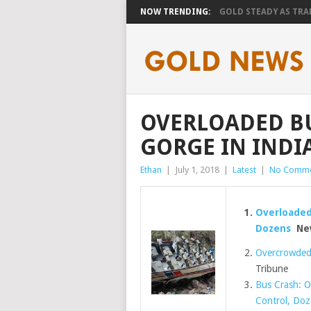
NOW TRENDING:
GOLD STEADY AS TRAD
OVERLOADED B
GORGE IN INDI
Ethan
|
July 1, 2018
|
Latest
|
No Comme
Overloaded 
Dozens
New
Overcrowded b
Tribune
Bus Crash: O
Control, Do