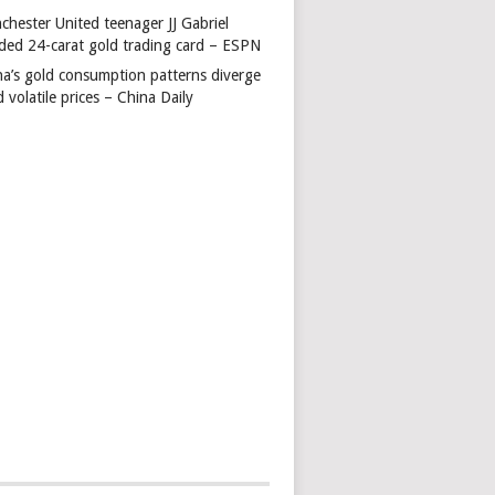
chester United teenager JJ Gabriel
ded 24-carat gold trading card – ESPN
na’s gold consumption patterns diverge
 volatile prices – China Daily