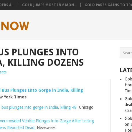
ERS A...
GOLD JUMPS MOST IN 6 MON...
GOLD PARES GAINS TO TRA
US PLUNGES INTO
A, KILLING DOZENS
LAT
nts
Gold
Hor
Bus Plunges Into Gorge in India, Killing
Tim
 York Times
Gol
dea
us plunges into gorge in India, killing 48
Chicago
stra
Gold
vercrowded Vehicle Plunges into Gorge After Losing
on I
zens Reported Dead
Newsweek
Hor