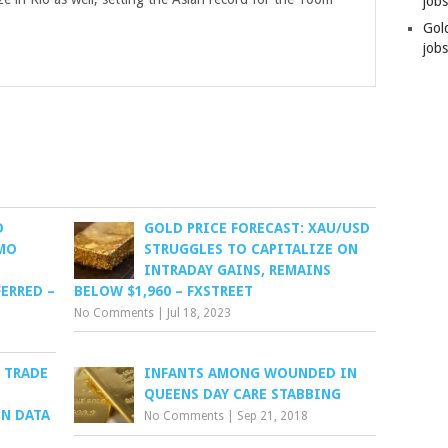
job
Gol
jobs
D
GOLD PRICE FORECAST: XAU/USD
IMO
STRUGGLES TO CAPITALIZE ON
INTRADAY GAINS, REMAINS
ERRED –
BELOW $1,960 – FXSTREET
No Comments
|
Jul 18, 2023
 TRADE
INFANTS AMONG WOUNDED IN
QUEENS DAY CARE STABBING
ON DATA
No Comments
|
Sep 21, 2018