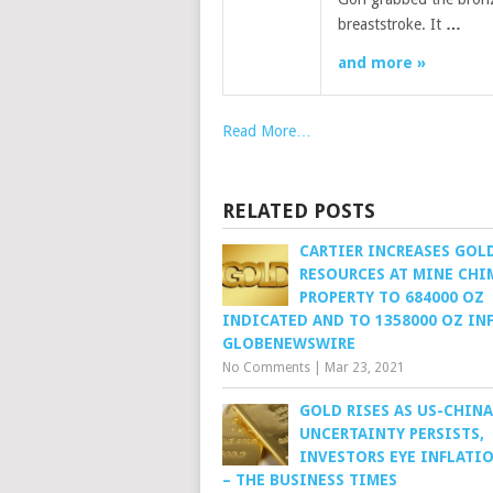
breaststroke. It
…
and more »
Read More…
RELATED POSTS
CARTIER INCREASES GOL
RESOURCES AT MINE CH
PROPERTY TO 684000 OZ
INDICATED AND TO 1358000 OZ INF
GLOBENEWSWIRE
No Comments
|
Mar 23, 2021
GOLD RISES AS US-CHINA
UNCERTAINTY PERSISTS,
INVESTORS EYE INFLATI
– THE BUSINESS TIMES