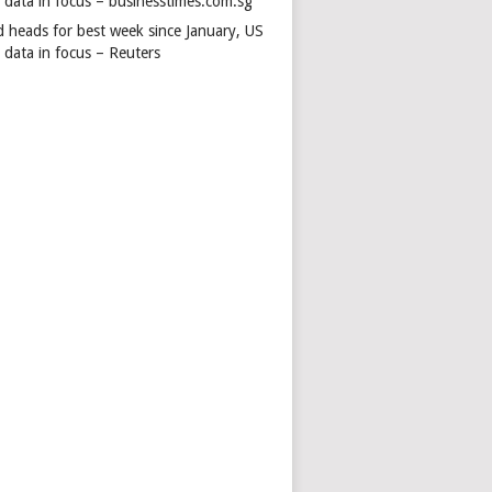
s data in focus – businesstimes.com.sg
d heads for best week since January, US
 data in focus – Reuters