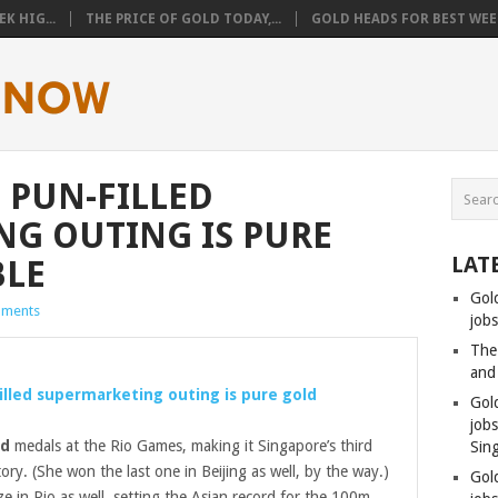
K HIG...
THE PRICE OF GOLD TODAY,...
GOLD HEADS FOR BEST WEEK
 PUN-FILLED
G OUTING IS PURE
LAT
BLE
Gol
ments
jobs
The
and
illed supermarketing outing is pure
gold
Gol
job
ld
medals at the Rio Games, making it Singapore’s third
Sin
tory. (She won the last one in Beijing as well, by the way.)
Gol
 in Rio as well, setting the Asian record for the 100m