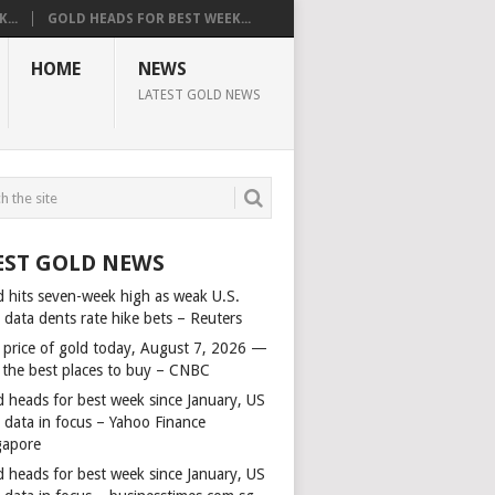
...
GOLD HEADS FOR BEST WEEK...
HOME
NEWS
LATEST GOLD NEWS
EST GOLD NEWS
d hits seven-week high as weak U.S.
 data dents rate hike bets – Reuters
 price of gold today, August 7, 2026 —
 the best places to buy – CNBC
d heads for best week since January, US
s data in focus – Yahoo Finance
gapore
d heads for best week since January, US