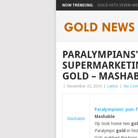
NOW TRENDING:
GOLD HITS SEVEN-WEE
PARALYMPIANS'
SUPERMARKETIN
GOLD – MASHA
|
November 25, 2016
|
Latest
|
No Com
Paralympians’ pun-f
Mashable
Mashable
Yip took home two
go
Paralympic
gold
in his
Goh grabbed the bronze