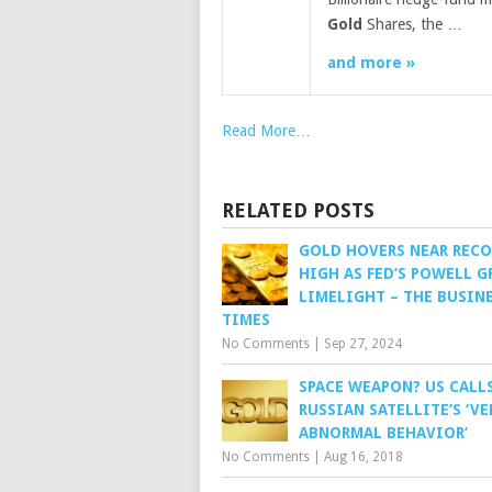
Gold
Shares, the …
and more »
Read More…
RELATED POSTS
GOLD HOVERS NEAR REC
HIGH AS FED’S POWELL G
LIMELIGHT – THE BUSIN
TIMES
No Comments
|
Sep 27, 2024
SPACE WEAPON? US CALL
RUSSIAN SATELLITE’S ‘VE
ABNORMAL BEHAVIOR’
No Comments
|
Aug 16, 2018