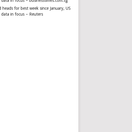
s data in focus – businesstimes.com.sg
d heads for best week since January, US
 data in focus – Reuters