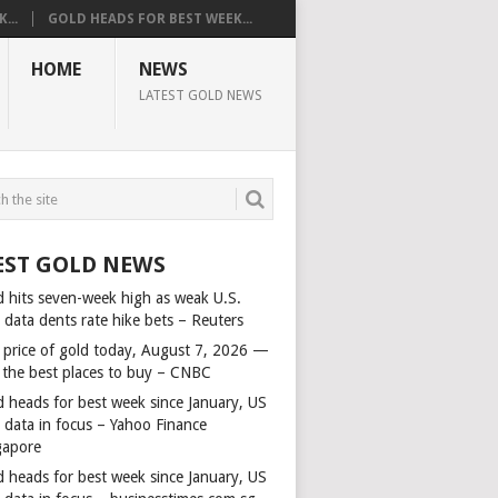
...
GOLD HEADS FOR BEST WEEK...
HOME
NEWS
LATEST GOLD NEWS
EST GOLD NEWS
d hits seven-week high as weak U.S.
 data dents rate hike bets – Reuters
 price of gold today, August 7, 2026 —
 the best places to buy – CNBC
d heads for best week since January, US
s data in focus – Yahoo Finance
gapore
d heads for best week since January, US