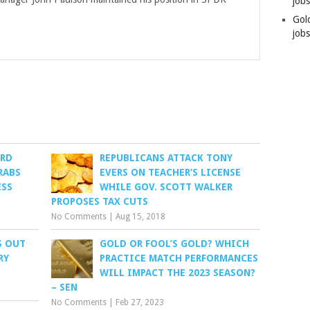
job
Gol
jobs
ORD
REPUBLICANS ATTACK TONY
RABS
EVERS ON TEACHER’S LICENSE
ESS
WHILE GOV. SCOTT WALKER
PROPOSES TAX CUTS
No Comments
|
Aug 15, 2018
S OUT
GOLD OR FOOL’S GOLD? WHICH
RY
PRACTICE MATCH PERFORMANCES
WILL IMPACT THE 2023 SEASON?
– SEN
No Comments
|
Feb 27, 2023