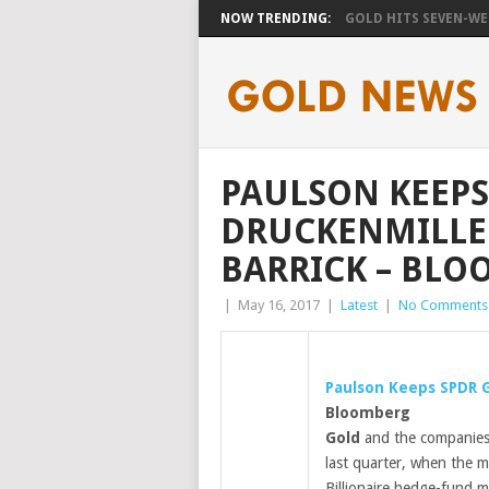
NOW TRENDING:
GOLD HITS SEVEN-WEE
PAULSON KEEPS
DRUCKENMILLE
BARRICK – BL
|
May 16, 2017
|
Latest
|
No Comments
Paulson Keeps SPDR
Bloomberg
Gold
and the companies 
last quarter, when the m
Billionaire hedge-fund 