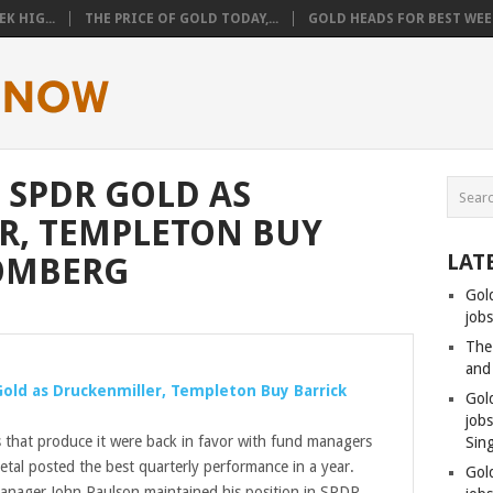
K HIG...
THE PRICE OF GOLD TODAY,...
GOLD HEADS FOR BEST WEEK
 SPDR GOLD AS
R, TEMPLETON BUY
LAT
OOMBERG
Gol
jobs
The
and
Gold
as Druckenmiller, Templeton Buy Barrick
Gol
job
that produce it were back in favor with fund managers
Sin
etal posted the best quarterly performance in a year.
Gol
manager John Paulson maintained his position in SPDR