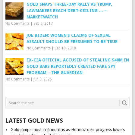
GOLD SNAPS THREE-DAY RALLY AS TRUMP,
LAWMAKERS REACH DEBT-CEILING … –
MARKETWATCH
No Comments
|
Sep 6, 2017
JOE BIDEN: WOMEN’S CLAIMS OF SEXUAL
ASSAULT SHOULD BE PRESUMED TO BE TRUE
No Comments
|
Sep 18, 2018
EX-CIA OFFICIAL ACCUSED OF STEALING $40M IN
GOLD BARS REPORTEDLY CREATED FAKE SPY
PROGRAM – THE GUARDIAN
No Comments
|
Jun 8, 2026
LATEST GOLD NEWS
Gold jumps most in 6 months as Hormuz deal progress lowers