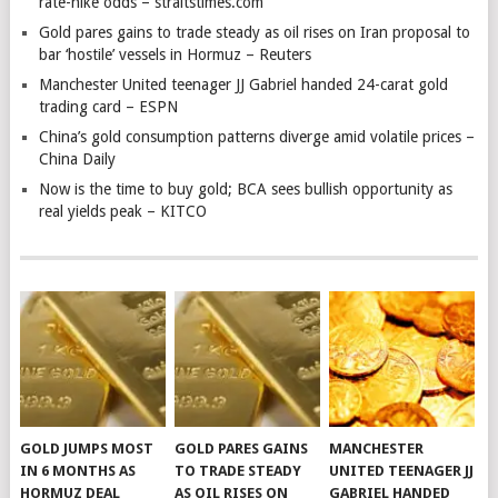
rate-hike odds – straitstimes.com
Gold pares gains to trade steady as oil rises on Iran proposal to
bar ‘hostile’ vessels in Hormuz – Reuters
Manchester United teenager JJ Gabriel handed 24-carat gold
trading card – ESPN
China’s gold consumption patterns diverge amid volatile prices –
China Daily
Now is the time to buy gold; BCA sees bullish opportunity as
real yields peak – KITCO
GOLD JUMPS MOST
GOLD PARES GAINS
MANCHESTER
IN 6 MONTHS AS
TO TRADE STEADY
UNITED TEENAGER JJ
HORMUZ DEAL
AS OIL RISES ON
GABRIEL HANDED