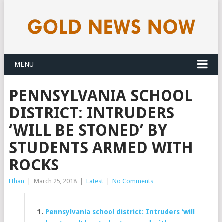
MENU
PENNSYLVANIA SCHOOL
DISTRICT: INTRUDERS
‘WILL BE STONED’ BY
STUDENTS ARMED WITH
ROCKS
Ethan
|
March 25, 2018
|
Latest
|
No Comments
Pennsylvania school district: Intruders ‘will