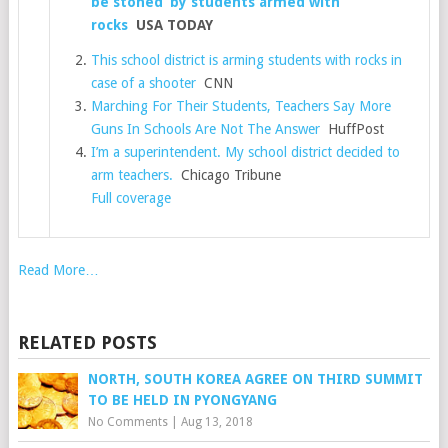
be stoned’ by students armed with
rocks
USA TODAY
This school district is arming students with rocks in
case of a shooter
CNN
Marching For Their Students, Teachers Say More
Guns In Schools Are Not The Answer
HuffPost
I’m a superintendent. My school district decided to
arm teachers.
Chicago Tribune
Full coverage
Read More…
RELATED POSTS
NORTH, SOUTH KOREA AGREE ON THIRD SUMMIT
TO BE HELD IN PYONGYANG
No Comments
|
Aug 13, 2018