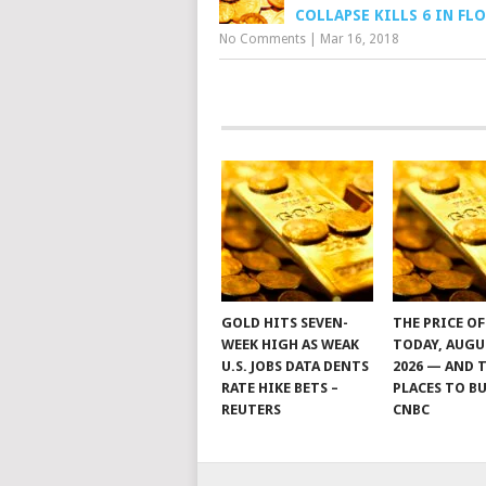
COLLAPSE KILLS 6 IN FL
No Comments
|
Mar 16, 2018
GOLD HITS SEVEN-
THE PRICE O
WEEK HIGH AS WEAK
TODAY, AUGU
U.S. JOBS DATA DENTS
2026 — AND 
RATE HIKE BETS –
PLACES TO BU
REUTERS
CNBC