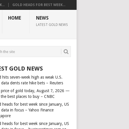
...
GOLD HEADS FOR BEST WEEK...
HOME
NEWS
LATEST GOLD NEWS
EST GOLD NEWS
d hits seven-week high as weak U.S.
 data dents rate hike bets – Reuters
 price of gold today, August 7, 2026 —
 the best places to buy – CNBC
d heads for best week since January, US
s data in focus – Yahoo Finance
gapore
d heads for best week since January, US