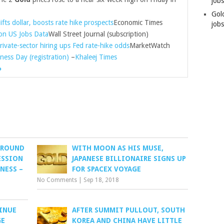
job
Gol
ifts dollar, boosts rate hike prospects
Economic Times
jobs
on US Jobs Data
Wall Street Journal (subscription)
rivate-sector hiring ups Fed rate-hike odds
MarketWatch
ness Day (registration)
–
Khaleej Times
»
GROUND
WITH MOON AS HIS MUSE,
ESSION
JAPANESE BILLIONAIRE SIGNS UP
NESS –
FOR SPACEX VOYAGE
No Comments
|
Sep 18, 2018
INUE
AFTER SUMMIT PULLOUT, SOUTH
GE
KOREA AND CHINA HAVE LITTLE