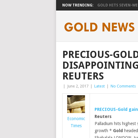
NOW TRENDING:
GOLD HITS SEVEN-WEE
PRECIOUS-GOLD
DISAPPOINTING 
REUTERS
|
June 2, 2017
|
Latest
|
No Comments
PRECIOUS-
Gold
gain
Reuters
Economic
Palladium hits highest
Times
growth *
Gold
headed 
Shabalala LONDON, J