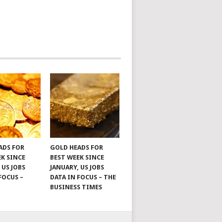
ADS FOR
GOLD HEADS FOR
EK SINCE
BEST WEEK SINCE
 US JOBS
JANUARY, US JOBS
FOCUS –
DATA IN FOCUS – THE
BUSINESS TIMES