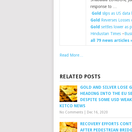
response to …
​
Gold
slips as US data l
Gold
Reverses Losses 
Gold
settles lower as p
Hindustan Times
–
Busi
all 79 news articles 
Read More…
RELATED POSTS
GOLD AND SILVER LOSE 
HEADING INTO THE EU S
DESPITE SOME USD WEAK
KITCO NEWS
No Comments
|
Dec 16, 2020
RECOVERY EFFORTS CONT
AFTER PEDESTRIAN BRID