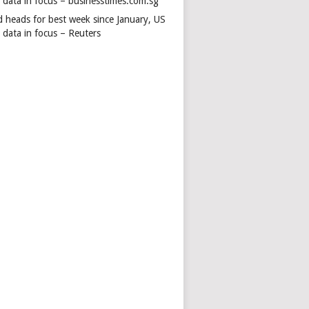
s data in focus – businesstimes.com.sg
d heads for best week since January, US
 data in focus – Reuters