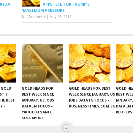
ORIDA
APPETITE FOR TRUMP’S
‘MAXIMUM PRESSURE’
No Comments
|
May 25, 2018
F GOLD
GOLD HEADS FOR
GOLD HEADS FOR BEST
GOLD HE
ST 7,
BEST WEEK SINCE
WEEK SINCE JANUARY, US
BEST WE
THE BEST
JANUARY, US JOBS
JOBS DATA IN FOCUS –
JANUARY,
Y –
DATA IN FOCUS –
BUSINESSTIMES.COM.SG
DATA IN 
YAHOO FINANCE
REUTERS
SINGAPORE