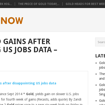
K HIG...
THE PRICE OF GOLD TODAY,...
GOLD HEADS FOR BEST WEEK
 GAINS AFTER
US JOBS DATA –
LAT
Gol
jobs
The
and
s after disappointing US jobs data
Gol
job
 since Sept 2014 *
Gold
, yields gain on slower U.S. jobs
Sin
for fourth week of gains (Recasts, adds quote) By Zandi
Gol
une 2
Gold
prices rose to a near six-week high on Friday in