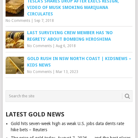
TESLA’S SHARES DROP AFTER EXECS RESIGN,
VIDEO OF MUSK SMOKING MARIJUANA
CIRCULATES
No Comments
|
Sep 7, 2018
LAST SURVIVING CREW MEMBER HAS ‘NO
REGRETS’ ABOUT BOMBING HIROSHIMA
No Comments
|
Aug 6, 2018
GOLD RUSH IN NSW NORTH COAST | KIDSNEWS –
KIDS NEWS
No Comments
|
Mar 13, 2023
LATEST GOLD NEWS
Gold hits seven-week high as weak U.S. jobs data dents rate
hike bets – Reuters
The price of gold today, August 7, 2026 — and the best places