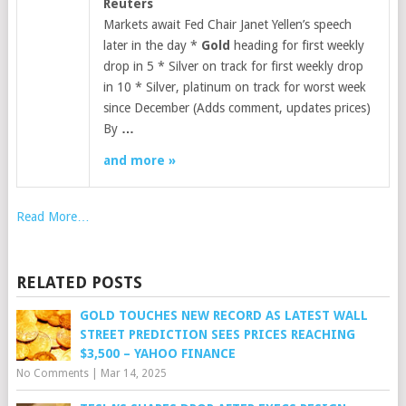
Reuters
Markets await Fed Chair Janet Yellen’s speech
later in the day *
Gold
heading for first weekly
drop in 5 * Silver on track for first weekly drop
in 10 * Silver, platinum on track for worst week
since December (Adds comment, updates prices)
By
…
and more »
Read More…
RELATED POSTS
GOLD TOUCHES NEW RECORD AS LATEST WALL
STREET PREDICTION SEES PRICES REACHING
$3,500 – YAHOO FINANCE
No Comments
|
Mar 14, 2025