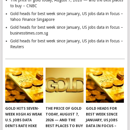
to buy – CNBC
Gold heads for best week since January, US jobs data in focus –
Yahoo Finance Singapore
Gold heads for best week since January, US jobs data in focus –
businesstimes.com.sg
Gold heads for best week since January, US jobs data in focus –
Reuters
GOLD HITS SEVEN-
THE PRICE OF GOLD
GOLD HEADS FOR
WEEK HIGH AS WEAK
TODAY, AUGUST 7,
BEST WEEK SINCE
U.S. JOBS DATA
2026 — AND THE
JANUARY, US JOBS
DENTS RATE HIKE
BEST PLACES TO BUY
DATA IN FOCUS –