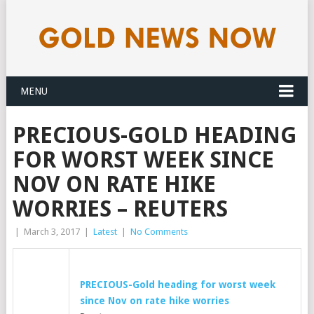
MENU
PRECIOUS-GOLD HEADING
FOR WORST WEEK SINCE
NOV ON RATE HIKE
WORRIES – REUTERS
|
March 3, 2017
|
Latest
|
No Comments
PRECIOUS-
Gold
heading for worst week
since Nov on rate hike worries