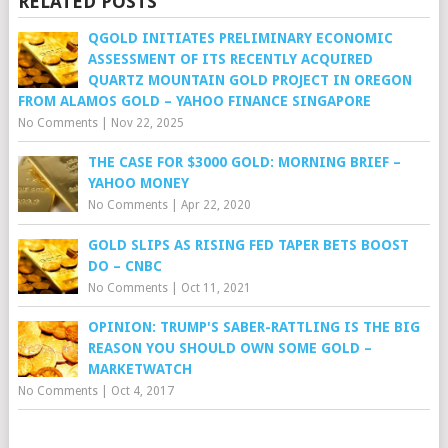
RELATED POSTS
QGOLD INITIATES PRELIMINARY ECONOMIC
ASSESSMENT OF ITS RECENTLY ACQUIRED
QUARTZ MOUNTAIN GOLD PROJECT IN OREGON
FROM ALAMOS GOLD – YAHOO FINANCE SINGAPORE
No Comments
|
Nov 22, 2025
THE CASE FOR $3000 GOLD: MORNING BRIEF –
YAHOO MONEY
No Comments
|
Apr 22, 2020
GOLD SLIPS AS RISING FED TAPER BETS BOOST
DO – CNBC
No Comments
|
Oct 11, 2021
OPINION: TRUMP'S SABER-RATTLING IS THE BIG
REASON YOU SHOULD OWN SOME GOLD –
MARKETWATCH
No Comments
|
Oct 4, 2017