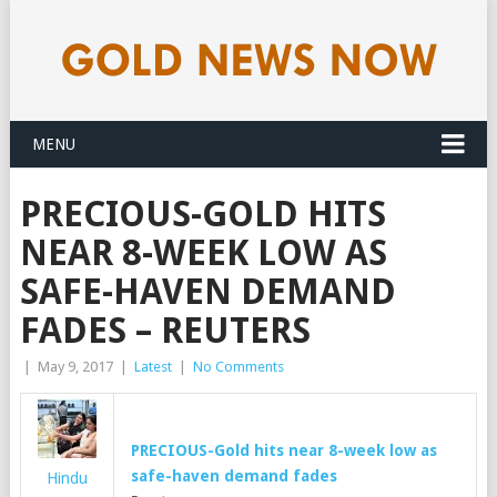
MENU
PRECIOUS-GOLD HITS
NEAR 8-WEEK LOW AS
SAFE-HAVEN DEMAND
FADES – REUTERS
|
May 9, 2017
|
Latest
|
No Comments
PRECIOUS-
Gold
hits near 8-week low as
safe-haven demand fades
Hindu