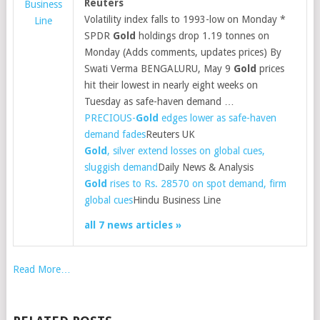
Reuters
Business
Volatility index falls to 1993-low on Monday *
Line
SPDR
Gold
holdings drop 1.19 tonnes on
Monday (Adds comments, updates prices) By
Swati Verma BENGALURU, May 9
Gold
prices
hit their lowest in nearly eight weeks on
Tuesday as safe-haven demand …
PRECIOUS-
Gold
edges lower as safe-haven
demand fades
Reuters UK
Gold
, silver extend losses on global cues,
sluggish demand
Daily News & Analysis
Gold
rises to Rs. 28570 on spot demand, firm
global cues
Hindu Business Line
all 7 news articles »
Read More…