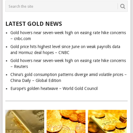
LATEST GOLD NEWS
Gold hovers near seven-week high on easing rate hike concerns
– cnbc.com
Gold price hits highest level since June on weak payrolls data
and Hormuz deal hopes – CNBC
Gold hovers near seven-week high on easing rate hike concerns
– Reuters
China’s gold consumption patterns diverge amid volatile prices –
China Daily – Global Edition
Europe’s golden heatwave – World Gold Council