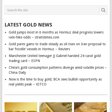
LATEST GOLD NEWS
Gold jumps most in 6 months as Hormuz deal progress lowers
rate-hike odds – straitstimes.com
Gold pares gains to trade steady as oil rises on Iran proposal to
bar ‘hostile’ vessels in Hormuz – Reuters
Manchester United teenager JJ Gabriel handed 24-carat gold
trading card – ESPN
China’s gold consumption patterns diverge amid volatile prices –
China Daily
Now is the time to buy gold; BCA sees bullish opportunity as
real yields peak – KITCO