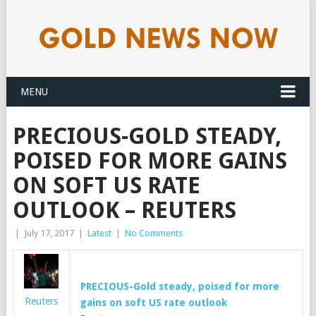
MENU
PRECIOUS-GOLD STEADY,
POISED FOR MORE GAINS
ON SOFT US RATE
OUTLOOK – REUTERS
|
July 17, 2017
|
Latest
|
No Comments
PRECIOUS-
Gold
steady, poised for more
Reuters
gains on soft US rate outlook