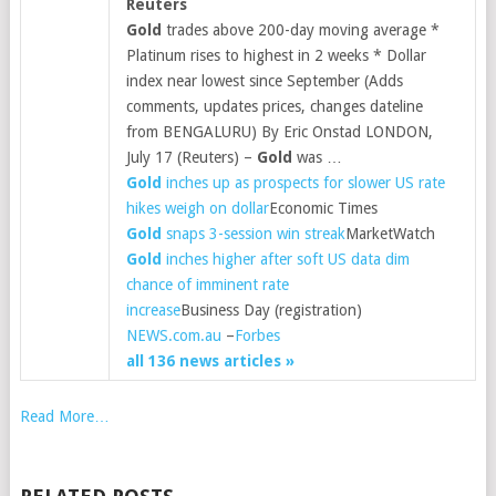
Reuters
Gold
trades above 200-day moving average *
Platinum rises to highest in 2 weeks * Dollar
index near lowest since September (Adds
comments, updates prices, changes dateline
from BENGALURU) By Eric Onstad LONDON,
July 17 (Reuters) –
Gold
was …
Gold
inches up as prospects for slower US rate
hikes weigh on dollar
Economic Times
Gold
snaps 3-session win streak
MarketWatch
Gold
inches higher after soft US data dim
chance of imminent rate
increase
Business Day (registration)
NEWS.com.au
–
Forbes
all 136 news articles »
Read More…