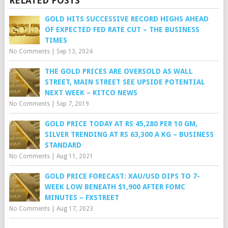
RELATED POSTS
GOLD HITS SUCCESSIVE RECORD HIGHS AHEAD
OF EXPECTED FED RATE CUT – THE BUSINESS
TIMES
No Comments
|
Sep 13, 2024
THE GOLD PRICES ARE OVERSOLD AS WALL
STREET, MAIN STREET SEE UPSIDE POTENTIAL
NEXT WEEK – KITCO NEWS
No Comments
|
Sep 7, 2019
GOLD PRICE TODAY AT RS 45,280 PER 10 GM,
SILVER TRENDING AT RS 63,300 A KG – BUSINESS
STANDARD
No Comments
|
Aug 11, 2021
GOLD PRICE FORECAST: XAU/USD DIPS TO 7-
WEEK LOW BENEATH $1,900 AFTER FOMC
MINUTES – FXSTREET
No Comments
|
Aug 17, 2023