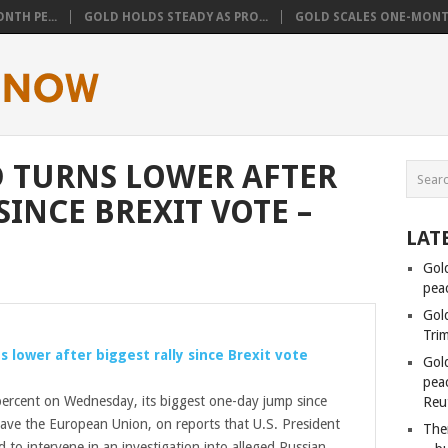
NTH PE...
GOLD HOLDS STEADY AS PRO...
GOLD SCALES ONE-MONTH
 TURNS LOWER AFTER
SINCE BREXIT VOTE –
LAT
Gol
pea
Gol
Tri
s lower after biggest rally since Brexit vote
Gol
peac
ercent on Wednesday, its biggest one-day jump since
Reu
leave the European Union, on reports that U.S. President
Ther
 to intervene in an investigation into alleged Russian