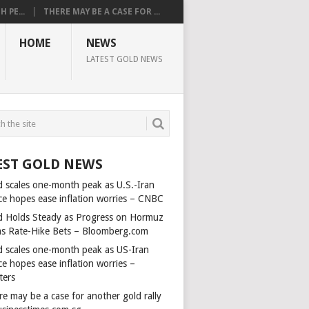
 PE...
THERE MAY BE A CASE FOR ...
HOME
NEWS
LATEST GOLD NEWS
EST GOLD NEWS
d scales one-month peak as U.S.-Iran
ce hopes ease inflation worries – CNBC
d Holds Steady as Progress on Hormuz
ms Rate-Hike Bets – Bloomberg.com
d scales one-month peak as US-Iran
e hopes ease inflation worries –
ters
e may be a case for another gold rally