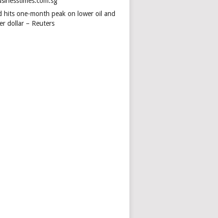
usinesstimes.com.sg
d hits one-month peak on lower oil and
er dollar – Reuters