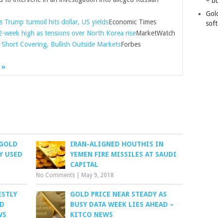
– b
Gol
 Trump turmoil hits dollar, US yields
Economic Times
soft
2-week high as tensions over North Korea rise
MarketWatch
n Short Covering, Bullish Outside Markets
Forbes
 »
 GOLD
IRAN-ALIGNED HOUTHIS IN
Y USED
YEMEN FIRE MISSILES AT SAUDI
CAPITAL
No Comments
|
May 9, 2018
ESTLY
GOLD PRICE NEAR STEADY AS
ID
BUSY DATA WEEK LIES AHEAD –
WS
KITCO NEWS