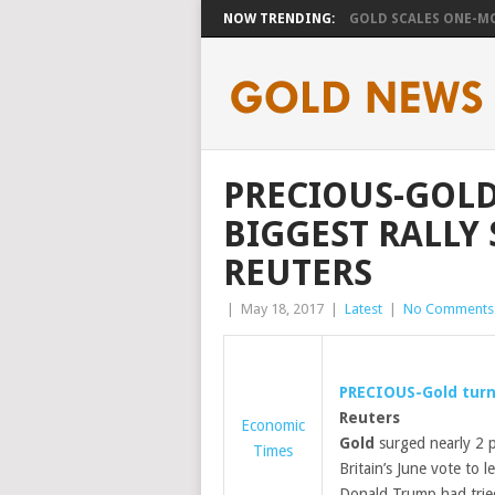
NOW TRENDING:
GOLD SCALES ONE-MO
PRECIOUS-GOLD
BIGGEST RALLY 
REUTERS
|
May 18, 2017
|
Latest
|
No Comments
PRECIOUS-
Gold
turn
Reuters
Economic
Gold
surged nearly 2 p
Times
Britain’s June vote to 
Donald Trump had tried