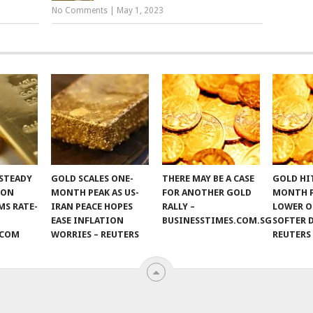
No Comments
|
May 1, 2023
STEADY
GOLD SCALES ONE-
THERE MAY BE A CASE
GOLD HI
 ON
MONTH PEAK AS US-
FOR ANOTHER GOLD
MONTH 
S RATE-
IRAN PEACE HOPES
RALLY –
LOWER O
EASE INFLATION
BUSINESSTIMES.COM.SG
SOFTER 
.COM
WORRIES – REUTERS
REUTERS