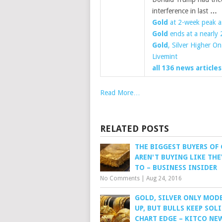
interference in last
…
Gold
at 2-week peak as
Gold
ends at a nearly 
Gold
, Silver Higher O
Livemint
all 136 news articles
Read More…
RELATED POSTS
THE BIGGEST BUYERS OF
AREN'T BUYING LIKE THE
TO – BUSINESS INSIDER
No Comments
|
Aug 24, 2016
GOLD, SILVER ONLY MOD
UP, BUT BULLS KEEP SOL
CHART EDGE – KITCO NE