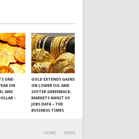
TS ONE-
GOLD EXTENDS GAINS
PEAK ON
ON LOWER OIL AND
IL AND
SOFTER GREENBACK,
DOLLAR –
MARKETS AWAIT US
JOBS DATA – THE
BUSINESS TIMES
HOME
NEWS