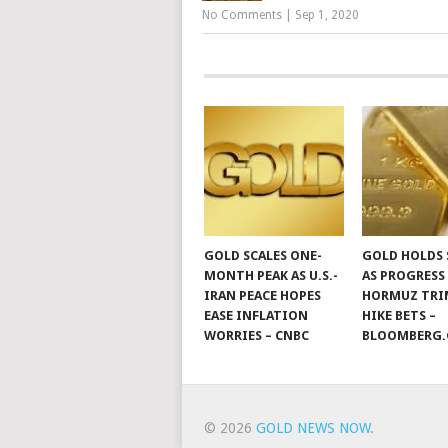
No Comments
|
Sep 1, 2020
GOLD SCALES ONE-
GOLD HOLDS 
MONTH PEAK AS U.S.-
AS PROGRESS
IRAN PEACE HOPES
HORMUZ TRIM
EASE INFLATION
HIKE BETS –
WORRIES – CNBC
BLOOMBERG
© 2026
GOLD NEWS NOW
.