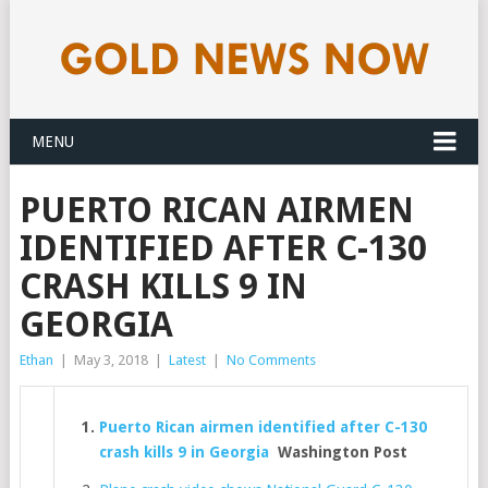
MENU
PUERTO RICAN AIRMEN
IDENTIFIED AFTER C-130
CRASH KILLS 9 IN
GEORGIA
Ethan
|
May 3, 2018
|
Latest
|
No Comments
Puerto Rican airmen identified after C-130
crash kills 9 in Georgia
Washington Post