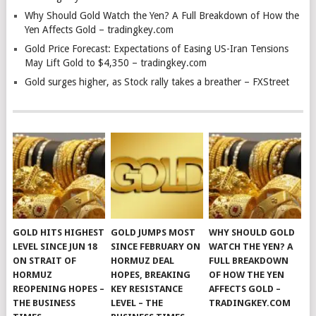
Why Should Gold Watch the Yen? A Full Breakdown of How the
Yen Affects Gold – tradingkey.com
Gold Price Forecast: Expectations of Easing US-Iran Tensions
May Lift Gold to $4,350 – tradingkey.com
Gold surges higher, as Stock rally takes a breather – FXStreet
GOLD HITS HIGHEST
GOLD JUMPS MOST
WHY SHOULD GOLD
LEVEL SINCE JUN 18
SINCE FEBRUARY ON
WATCH THE YEN? A
ON STRAIT OF
HORMUZ DEAL
FULL BREAKDOWN
HORMUZ
HOPES, BREAKING
OF HOW THE YEN
REOPENING HOPES –
KEY RESISTANCE
AFFECTS GOLD –
THE BUSINESS
LEVEL – THE
TRADINGKEY.COM