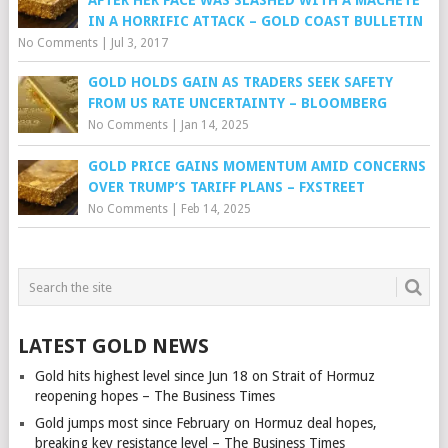
IN A HORRIFIC ATTACK – GOLD COAST BULLETIN
No Comments
|
Jul 3, 2017
GOLD HOLDS GAIN AS TRADERS SEEK SAFETY
FROM US RATE UNCERTAINTY – BLOOMBERG
No Comments
|
Jan 14, 2025
GOLD PRICE GAINS MOMENTUM AMID CONCERNS
OVER TRUMP’S TARIFF PLANS – FXSTREET
No Comments
|
Feb 14, 2025
LATEST GOLD NEWS
Gold hits highest level since Jun 18 on Strait of Hormuz
reopening hopes – The Business Times
Gold jumps most since February on Hormuz deal hopes,
breaking key resistance level – The Business Times