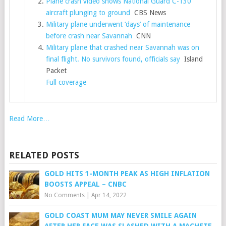
Plane crash video shows National Guard C-130
aircraft plunging to ground
CBS News
Military plane underwent ‘days’ of maintenance
before crash near Savannah
CNN
Military plane that crashed near Savannah was on
final flight. No survivors found, officials say
Island
Packet
Full coverage
Read More…
RELATED POSTS
GOLD HITS 1-MONTH PEAK AS HIGH INFLATION
BOOSTS APPEAL – CNBC
No Comments
|
Apr 14, 2022
GOLD COAST MUM MAY NEVER SMILE AGAIN
AFTER HER FACE WAS SLASHED WITH A MACHETE