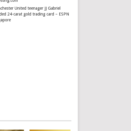
esting.com
chester United teenager JJ Gabriel
ded 24-carat gold trading card – ESPN
gapore