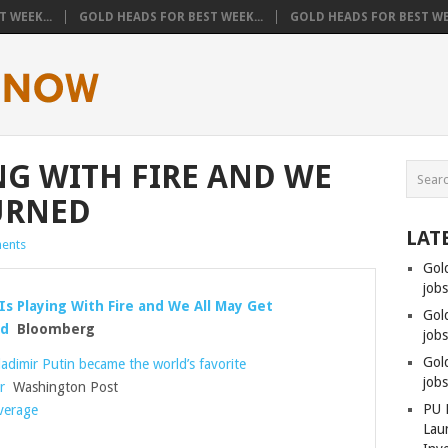
 WEEK...
GOLD HEADS FOR BEST WEEK...
GOLD HEADS FOR BEST WEE
NG WITH FIRE AND WE
URNED
LAT
ents
Gol
job
Is Playing With Fire and We All May Get
Gol
ed
Bloomberg
jobs
Gol
adimir Putin became the world’s favorite
job
r
Washington Post
PU 
overage
Lau