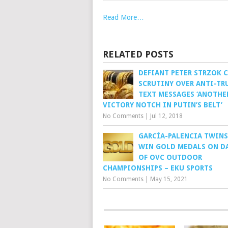
Read More…
RELATED POSTS
DEFIANT PETER STRZOK 
SCRUTINY OVER ANTI-TR
TEXT MESSAGES ‘ANOTHE
VICTORY NOTCH IN PUTIN’S BELT’
No Comments
|
Jul 12, 2018
GARCÍA-PALENCIA TWIN
WIN GOLD MEDALS ON D
OF OVC OUTDOOR
CHAMPIONSHIPS – EKU SPORTS
No Comments
|
May 15, 2021