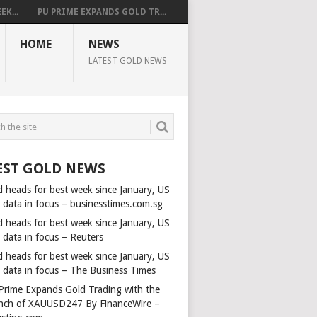
K...
PU PRIME EXPANDS GOLD TR...
HOME
NEWS
LATEST GOLD NEWS
EST GOLD NEWS
d heads for best week since January, US
s data in focus – businesstimes.com.sg
d heads for best week since January, US
 data in focus – Reuters
d heads for best week since January, US
s data in focus – The Business Times
Prime Expands Gold Trading with the
nch of XAUUSD247 By FinanceWire –