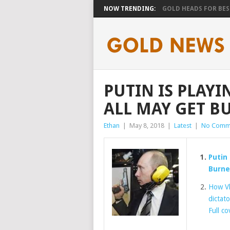
NOW TRENDING:
GOLD HEADS FOR BEST
PUTIN IS PLAYI
ALL MAY GET B
Ethan
|
May 8, 2018
|
Latest
|
No Comm
Putin 
Burn
How Vl
dictato
Full c