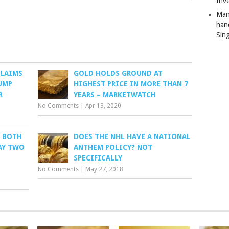
Inv
Man
han
Sin
CLAIMS
GOLD HOLDS GROUND AT
UMP
HIGHEST PRICE IN MORE THAN 7
R
YEARS – MARKETWATCH
No Comments
|
Apr 13, 2020
S BOTH
DOES THE NHL HAVE A NATIONAL
AY TWO
ANTHEM POLICY? NOT
SPECIFICALLY
No Comments
|
May 27, 2018