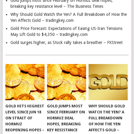
Gold jumps most since February on Hormuz deal hopes,
breaking key resistance level – The Business Times
Why Should Gold Watch the Yen? A Full Breakdown of How the
Yen Affects Gold – tradingkey.com
Gold Price Forecast: Expectations of Easing US-Iran Tensions
May Lift Gold to $4,350 – tradingkey.com
Gold surges higher, as Stock rally takes a breather – FXStreet
GOLD HITS HIGHEST
GOLD JUMPS MOST
WHY SHOULD GOLD
LEVEL SINCE JUN 18
SINCE FEBRUARY ON
WATCH THE YEN? A
ON STRAIT OF
HORMUZ DEAL
FULL BREAKDOWN
HORMUZ
HOPES, BREAKING
OF HOW THE YEN
REOPENING HOPES –
KEY RESISTANCE
AFFECTS GOLD –