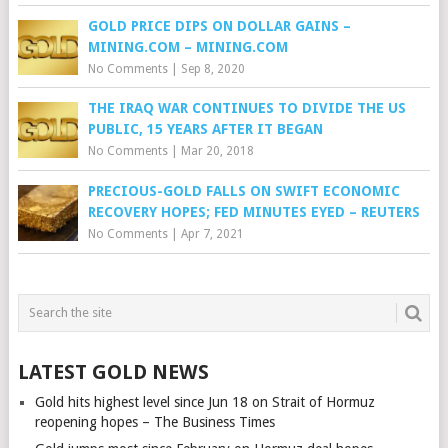
GOLD PRICE DIPS ON DOLLAR GAINS –
MINING.COM – MINING.COM
No Comments
|
Sep 8, 2020
THE IRAQ WAR CONTINUES TO DIVIDE THE US
PUBLIC, 15 YEARS AFTER IT BEGAN
No Comments
|
Mar 20, 2018
PRECIOUS-GOLD FALLS ON SWIFT ECONOMIC
RECOVERY HOPES; FED MINUTES EYED – REUTERS
No Comments
|
Apr 7, 2021
LATEST GOLD NEWS
Gold hits highest level since Jun 18 on Strait of Hormuz
reopening hopes – The Business Times