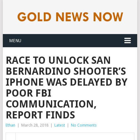
MENU
RACE TO UNLOCK SAN
BERNARDINO SHOOTER’S
IPHONE WAS DELAYED BY
POOR FBI
COMMUNICATION,
REPORT FINDS
Ethan
|
March 28, 2018
|
Latest
|
No Comments