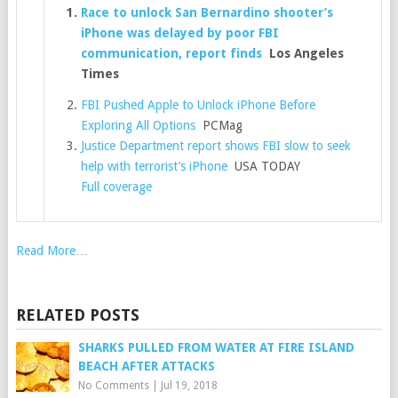
Race to unlock San Bernardino shooter’s
iPhone was delayed by poor FBI
communication, report finds
Los Angeles
Times
FBI Pushed Apple to Unlock iPhone Before
Exploring All Options
PCMag
Justice Department report shows FBI slow to seek
help with terrorist’s iPhone
USA TODAY
Full coverage
Read More…
RELATED POSTS
SHARKS PULLED FROM WATER AT FIRE ISLAND
BEACH AFTER ATTACKS
No Comments
|
Jul 19, 2018