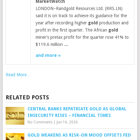
MarketWatch
LONDON–Randgold Resources Ltd. (RRS.LN)
said it is on track to achieve its guidance for the
year after recording higher
gold
production and
profit in the first quarter. The African
gold
miner’s pretax profit for the quarter rose 41% to
$119.6 million
…
and more »
Read More…
RELATED POSTS
CENTRAL BANKS REPATRIATE GOLD AS GLOBAL
INSECURITY RISES – FINANCIAL TIMES
No Comments
|
Jun 16, 2026
GOLD WEAKENS AS RISK-ON MOOD OFFSETS FED