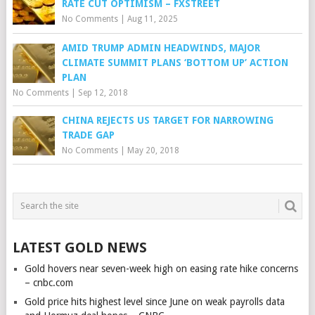
RATE CUT OPTIMISM – FXSTREET
No Comments
|
Aug 11, 2025
AMID TRUMP ADMIN HEADWINDS, MAJOR
CLIMATE SUMMIT PLANS ‘BOTTOM UP’ ACTION
PLAN
No Comments
|
Sep 12, 2018
CHINA REJECTS US TARGET FOR NARROWING
TRADE GAP
No Comments
|
May 20, 2018
LATEST GOLD NEWS
Gold hovers near seven-week high on easing rate hike concerns
– cnbc.com
Gold price hits highest level since June on weak payrolls data