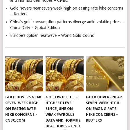
and Hormuz deal hopes – CNBC
Gold hovers near seven-week high on easing rate hike concerns
– Reuters
China’s gold consumption patterns diverge amid volatile prices –
China Daily – Global Edition
Europe’s golden heatwave – World Gold Council
GOLD HOVERS NEAR
GOLD PRICE HITS
GOLD HOVERS NEAR
SEVEN-WEEK HIGH
HIGHEST LEVEL
SEVEN-WEEK HIGH
ON EASING RATE
SINCE JUNE ON
ON EASING RATE
HIKE CONCERNS –
WEAK PAYROLLS
HIKE CONCERNS –
CNBC.COM
DATA AND HORMUZ
REUTERS
DEAL HOPES – CNBC