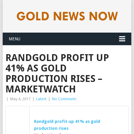
MENU
RANDGOLD PROFIT UP
41% AS GOLD
PRODUCTION RISES –
MARKETWATCH
|
May 4, 2017
|
Latest
|
No Comments
Randgold profit up 41% as
gold
production rises