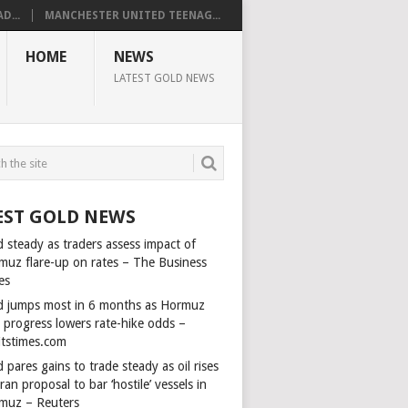
D...
MANCHESTER UNITED TEENAG...
HOME
NEWS
LATEST GOLD NEWS
EST GOLD NEWS
 steady as traders assess impact of
muz flare-up on rates – The Business
es
d jumps most in 6 months as Hormuz
l progress lowers rate-hike odds –
itstimes.com
 pares gains to trade steady as oil rises
ran proposal to bar ‘hostile’ vessels in
muz – Reuters