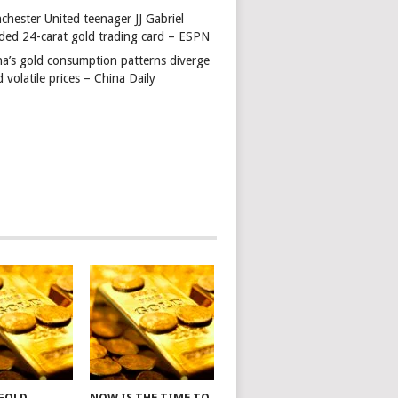
chester United teenager JJ Gabriel
ded 24-carat gold trading card – ESPN
na’s gold consumption patterns diverge
 volatile prices – China Daily
 GOLD
NOW IS THE TIME TO