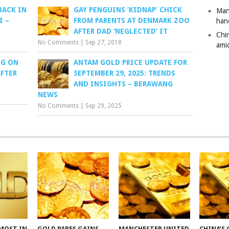
BACK IN
GAY PENGUINS ‘KIDNAP’ CHICK
Man
I –
FROM PARENTS AT DENMARK ZOO
han
AFTER DAD ‘NEGLECTED’ IT
Chi
No Comments
|
Sep 27, 2018
amid
NG ON
ANTAM GOLD PRICE UPDATE FOR
FTER
SEPTEMBER 29, 2025: TRENDS
AND INSIGHTS – BERAWANG
NEWS
No Comments
|
Sep 29, 2025
MOST IN
GOLD PARES GAINS
MANCHESTER UNITED
CHINA’S