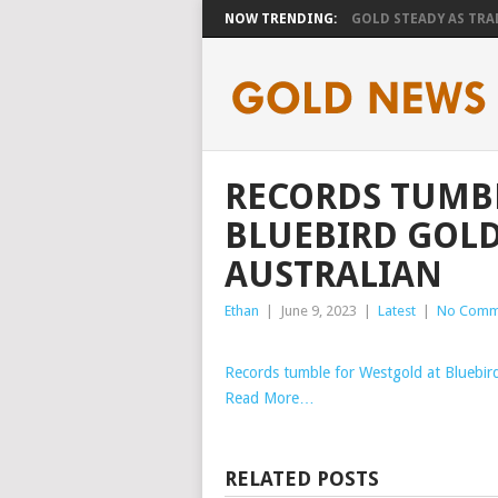
NOW TRENDING:
GOLD STEADY AS TRAD
RECORDS TUMB
BLUEBIRD GOLD
AUSTRALIAN
Ethan
|
June 9, 2023
|
Latest
|
No Comm
Records tumble for Westgold at Bluebir
Read More…
RELATED POSTS