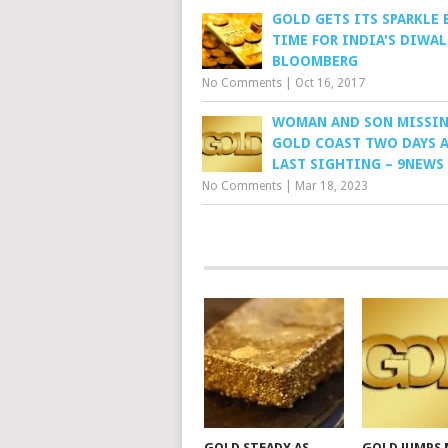
GOLD GETS ITS SPARKLE 
TIME FOR INDIA'S DIWAL
BLOOMBERG
No Comments
|
Oct 16, 2017
WOMAN AND SON MISSI
GOLD COAST TWO DAYS A
LAST SIGHTING – 9NEWS
No Comments
|
Mar 18, 2023
GOLD STEADY AS
GOLD JUMPS 