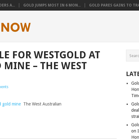
ERS A...
GOLD JUMPS MOST IN 6 MON...
GOLD PARES GAINS TO TRA
LE FOR WESTGOLD AT
 MINE – THE WEST
LAT
Gold
ents
Hor
Tim
d gold mine
The West Australian
Gol
dea
stra
Gold
on I
Hor