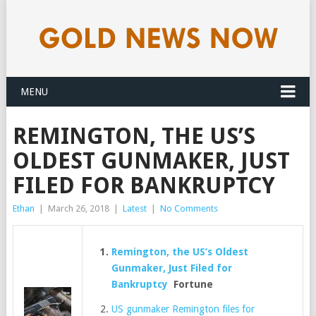
MENU
REMINGTON, THE US’S
OLDEST GUNMAKER, JUST
FILED FOR BANKRUPTCY
Ethan
|
March 26, 2018
|
Latest
|
No Comments
Remington, the US’s Oldest
Gunmaker, Just Filed for
Bankruptcy
Fortune
US gunmaker Remington files for