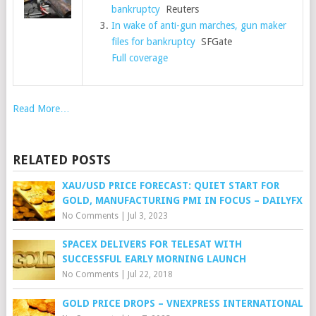
bankruptcy
Reuters
In wake of anti-gun marches, gun maker
files for bankruptcy
SFGate
Full coverage
Read More…
RELATED POSTS
XAU/USD PRICE FORECAST: QUIET START FOR
GOLD, MANUFACTURING PMI IN FOCUS – DAILYFX
No Comments
|
Jul 3, 2023
SPACEX DELIVERS FOR TELESAT WITH
SUCCESSFUL EARLY MORNING LAUNCH
No Comments
|
Jul 22, 2018
GOLD PRICE DROPS – VNEXPRESS INTERNATIONAL