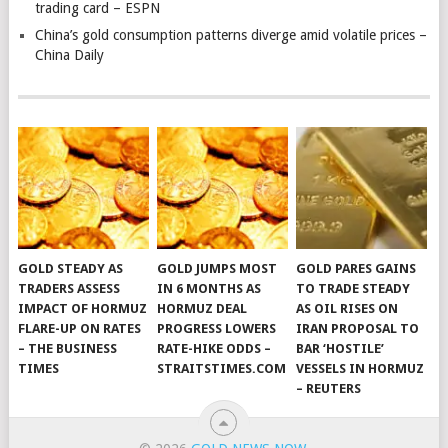
trading card – ESPN
China’s gold consumption patterns diverge amid volatile prices –
China Daily
GOLD STEADY AS
GOLD JUMPS MOST
GOLD PARES GAINS
TRADERS ASSESS
IN 6 MONTHS AS
TO TRADE STEADY
IMPACT OF HORMUZ
HORMUZ DEAL
AS OIL RISES ON
FLARE-UP ON RATES
PROGRESS LOWERS
IRAN PROPOSAL TO
– THE BUSINESS
RATE-HIKE ODDS –
BAR ‘HOSTILE’
TIMES
STRAITSTIMES.COM
VESSELS IN HORMUZ
– REUTERS