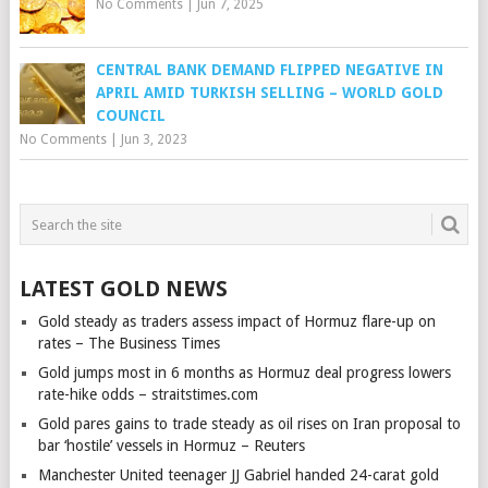
No Comments
|
Jun 7, 2025
CENTRAL BANK DEMAND FLIPPED NEGATIVE IN
APRIL AMID TURKISH SELLING – WORLD GOLD
COUNCIL
No Comments
|
Jun 3, 2023
LATEST GOLD NEWS
Gold steady as traders assess impact of Hormuz flare-up on
rates – The Business Times
Gold jumps most in 6 months as Hormuz deal progress lowers
rate-hike odds – straitstimes.com
Gold pares gains to trade steady as oil rises on Iran proposal to
bar ‘hostile’ vessels in Hormuz – Reuters
Manchester United teenager JJ Gabriel handed 24-carat gold