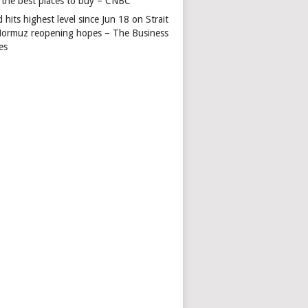
 the best places to buy – CNBC
 hits highest level since Jun 18 on Strait
Hormuz reopening hopes – The Business
es