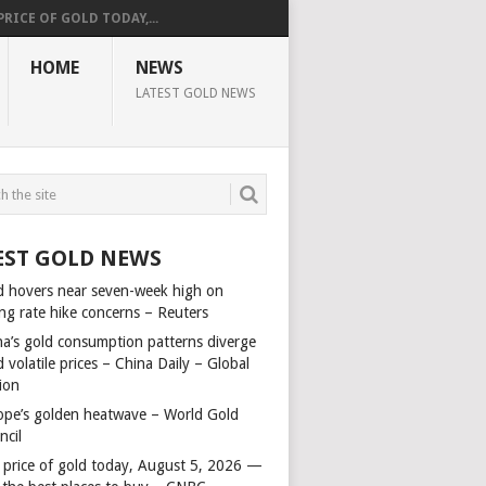
PRICE OF GOLD TODAY,...
HOME
NEWS
LATEST GOLD NEWS
EST GOLD NEWS
d hovers near seven-week high on
ing rate hike concerns – Reuters
na’s gold consumption patterns diverge
 volatile prices – China Daily – Global
ion
ope’s golden heatwave – World Gold
ncil
 price of gold today, August 5, 2026 —