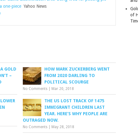
and
 a one-piece
Yahoo News
Gold
e
of 
Tim
 A GOLD
HOW MARK ZUCKERBERG WENT
N’T –
FROM 2020 DARLING TO
D
POLITICAL SCOURGE
No Comments
|
Mar 20, 2018
 LOWER
THE US LOST TRACK OF 1475
EN
IMMIGRANT CHILDREN LAST
YEAR. HERE’S WHY PEOPLE ARE
OUTRAGED NOW.
No Comments
|
May 28, 2018