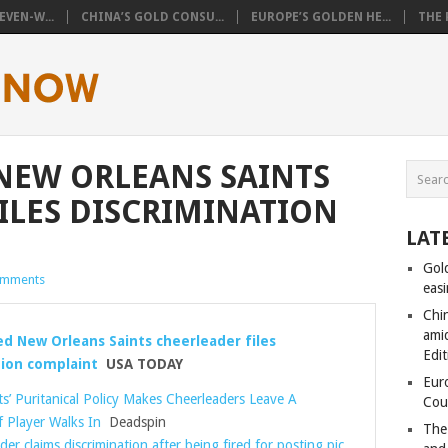
VEN-W...
CHINA’S GOLD CONSU...
EUROPE’S GOLDEN HE...
THE 
 NEW ORLEANS SAINTS
ILES DISCRIMINATION
LAT
Gol
omments
eas
Chi
amid
ed New Orleans Saints cheerleader files
Edit
tion complaint
USA TODAY
Eur
ts’ Puritanical Policy Makes Cheerleaders Leave A
Cou
f Player Walks In
Deadspin
The
er claims discrimination after being fired for posting pic