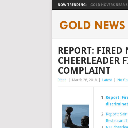
NOW TRENDING:
GOLD HOVERS NEAR SE
REPORT: FIRED
CHEERLEADER F
COMPLAINT
Ethan
|
March 26, 2018
|
Latest
|
No C
Report: Fir
discrimina
Report: Sain
Restaurant I
NFL cheerlead