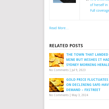
of herself in
Full coverag
Read More…
RELATED POSTS
THE TOWN THAT LANDED
MINE BUT WISHES IT HAD
SYDNEY MORNING HERAL
No Comments
|
Jul 9, 2023
GOLD PRICE FLUCTUATES
ON DECLINING SAFE-HAV
DEMAND – FXSTREET
No Comments
|
May 3, 2024