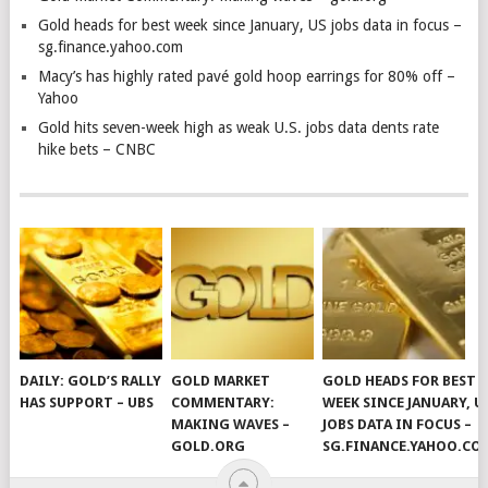
Gold heads for best week since January, US jobs data in focus –
sg.finance.yahoo.com
Macy’s has highly rated pavé gold hoop earrings for 80% off –
Yahoo
Gold hits seven-week high as weak U.S. jobs data dents rate
hike bets – CNBC
DAILY: GOLD’S RALLY
GOLD MARKET
GOLD HEADS FOR BEST
HAS SUPPORT – UBS
COMMENTARY:
WEEK SINCE JANUARY, U
MAKING WAVES –
JOBS DATA IN FOCUS –
GOLD.ORG
SG.FINANCE.YAHOO.CO