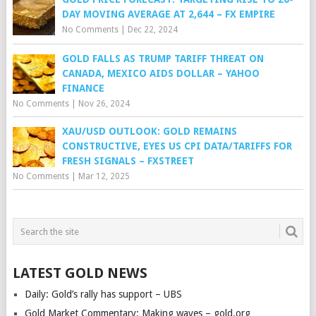
DAY MOVING AVERAGE AT 2,644 – FX EMPIRE
No Comments
|
Dec 22, 2024
GOLD FALLS AS TRUMP TARIFF THREAT ON
CANADA, MEXICO AIDS DOLLAR – YAHOO
FINANCE
No Comments
|
Nov 26, 2024
XAU/USD OUTLOOK: GOLD REMAINS
CONSTRUCTIVE, EYES US CPI DATA/TARIFFS FOR
FRESH SIGNALS – FXSTREET
No Comments
|
Mar 12, 2025
LATEST GOLD NEWS
Daily: Gold’s rally has support – UBS
Gold Market Commentary: Making waves – gold.org