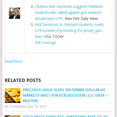
Clueless Rick Santorum suggests Parkland
students who rallied against gun violence
should learn CPR
New York Daily News
Rick Santorum to Parkland students: Learn
CPR instead of protesting for ‘phony gun
laws’
USA TODAY
Full coverage
Read More…
RELATED POSTS
PRECIOUS-GOLD SLIPS ON FIRMER DOLLAR AS
MARKETS WAIT FOR ECB DECISION, U.S. DATA –
REUTERS
No Comments
|
Jun 10, 2021
GOLD PRICE FORECAST: TARGETING RISE TO 20-