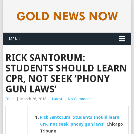
MENU
RICK SANTORUM:
STUDENTS SHOULD LEARN
CPR, NOT SEEK ‘PHONY
GUN LAWS’
Ethan
|
March 26, 2018
|
Latest
|
No Comments
Rick Santorum: Students should learn
CPR, not seek ‘phony gun laws’
Chicago
Tribune