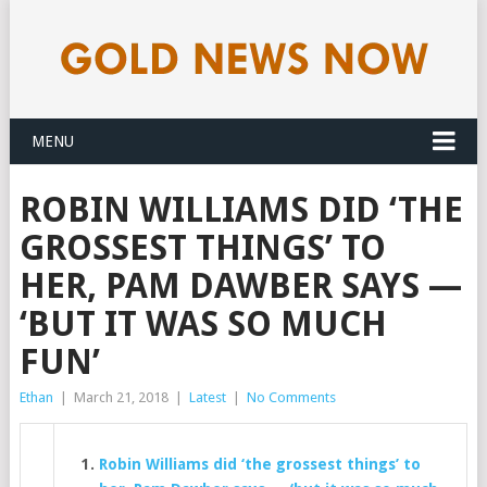
MENU
ROBIN WILLIAMS DID ‘THE
GROSSEST THINGS’ TO
HER, PAM DAWBER SAYS —
‘BUT IT WAS SO MUCH
FUN’
Ethan
|
March 21, 2018
|
Latest
|
No Comments
Robin Williams did ‘the grossest things’ to