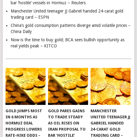
bar ‘hostile’ vessels in Hormuz – Reuters
Manchester United teenager JJ Gabriel handed 24-carat gold
trading card – ESPN
China’s gold consumption patterns diverge amid volatile prices –
China Daily
Now is the time to buy gold; BCA sees bullish opportunity as
real yields peak – KITCO
GOLD JUMPS MOST
GOLD PARES GAINS
MANCHESTER
IN 6 MONTHS AS
TO TRADE STEADY
UNITED TEENAGER JJ
HORMUZ DEAL
AS OIL RISES ON
GABRIEL HANDED
PROGRESS LOWERS
IRAN PROPOSAL TO
24-CARAT GOLD
RATE-HIKE ODDS –
BAR ‘HOSTILE’
TRADING CARD –