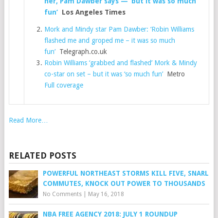
her, Pam Dawber says — ‘but it was so much
fun’
Los Angeles Times
Mork and Mindy star Pam Dawber: ‘Robin Williams
flashed me and groped me – it was so much
fun’
Telegraph.co.uk
Robin Williams ‘grabbed and flashed’ Mork & Mindy
co-star on set – but it was ‘so much fun’
Metro
Full coverage
Read More…
RELATED POSTS
POWERFUL NORTHEAST STORMS KILL FIVE, SNARL
COMMUTES, KNOCK OUT POWER TO THOUSANDS
No Comments
|
May 16, 2018
NBA FREE AGENCY 2018: JULY 1 ROUNDUP