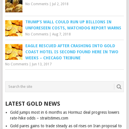
No Comments
|
Jul 2, 2018
TRUMP’S WALL COULD RUN UP BILLIONS IN
UNFORESEEN COSTS, WATCHDOG REPORT WARNS
No Comments
|
Aug 7, 2018
EAGLE RESCUED AFTER CRASHING INTO GOLD
COAST HOTEL IS SECOND FOUND HERE IN TWO
WEEKS – CHICAGO TRIBUNE
No Comments
|
Jun 13, 2017
LATEST GOLD NEWS
Gold jumps most in 6 months as Hormuz deal progress lowers
rate-hike odds – straitstimes.com
Gold pares gains to trade steady as oil rises on Iran proposal to