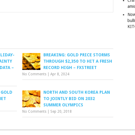
Chi
amid
Now
bull
KI
LIDAY-
BREAKING: GOLD PRICE STORMS
AINTY
THROUGH $2,350 TO HIT A FRESH
DATA –
RECORD HIGH – FXSTREET
No Comments
|
Apr 8, 2024
 GOLD
NORTH AND SOUTH KOREA PLAN
NET
TO JOINTLY BID ON 2032
SUMMER OLYMPICS
No Comments
|
Sep 20, 2018