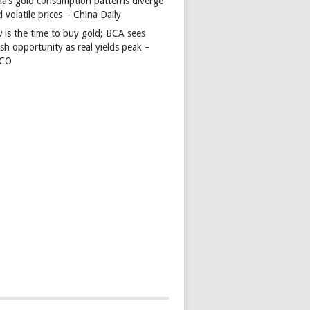
na’s gold consumption patterns diverge
 volatile prices – China Daily
 is the time to buy gold; BCA sees
ish opportunity as real yields peak –
TCO