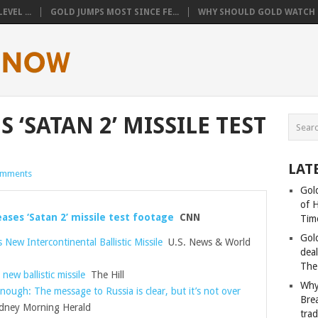
VEL ...
GOLD JUMPS MOST SINCE FE...
WHY SHOULD GOLD WATCH T
 ‘SATAN 2’ MISSILE TEST
LAT
omments
Gold
of 
eases ‘Satan 2’ missile test footage
CNN
Tim
Gol
 New Intercontinental Ballistic Missile
U.S. News & World
deal
The
 new ballistic missile
The Hill
Why
nough: The message to Russia is clear, but it’s not over
Bre
ney Morning Herald
tra