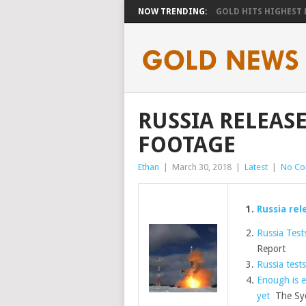
NOW TRENDING:
GOLD HITS HIGHEST LE
RUSSIA RELEASES
FOOTAGE
Ethan
|
March 30, 2018
|
Latest
|
No C
Russia rel
Russia Tests
Report
Russia tests
Enough is e
yet
The Syd