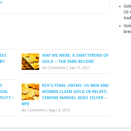
ge
Gold
US-
tra
Gold
bre
IES
WAY WE WERE: A SMATTERING OF
BY
GOLD – THE PARK RECORD
No Comments
|
Sep 15, 2021
S
RIO'S FINAL SWIMS: US MEN AND
EDAL
WOMEN CLAIM GOLD IN RELAYS;
 PUTT –
SIMONE MANUEL ADDS SILVER –
NPR
No Comments
|
Aug 14, 2016