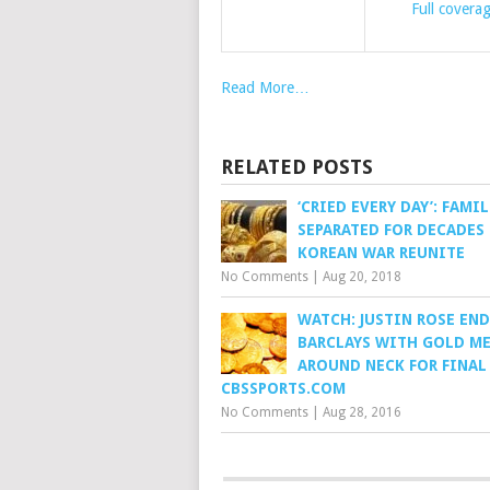
Full covera
Read More…
RELATED POSTS
‘CRIED EVERY DAY’: FAMIL
SEPARATED FOR DECADES 
KOREAN WAR REUNITE
No Comments
|
Aug 20, 2018
WATCH: JUSTIN ROSE END
BARCLAYS WITH GOLD M
AROUND NECK FOR FINAL
CBSSPORTS.COM
No Comments
|
Aug 28, 2016