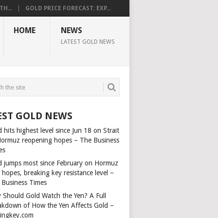
H...
GOLD PRICE FORECAST: EXP...
HOME
NEWS
LATEST GOLD NEWS
EST GOLD NEWS
 hits highest level since Jun 18 on Strait
Hormuz reopening hopes – The Business
es
d jumps most since February on Hormuz
 hopes, breaking key resistance level –
 Business Times
 Should Gold Watch the Yen? A Full
akdown of How the Yen Affects Gold –
dingkey.com