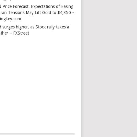
 Price Forecast: Expectations of Easing
Iran Tensions May Lift Gold to $4,350 –
dingkey.com
 surges higher, as Stock rally takes a
ather – FXStreet