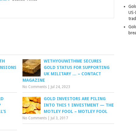
Gold
US-
tra
Gold
bre
TH
WITHYOUWITHME SECURES
ENSIONS
GOLD STATUS FOR SUPPORTING
UK MILITARY … – CONTACT
MAGAZINE
No Comments
|
Jul 24, 2023
RD
GOLD INVESTORS ARE PILING
P
INTO THIS 1 INVESTMENT — THE
L’S
MOTLEY FOOL – MOTLEY FOOL
No Comments
|
Jul 3, 2017