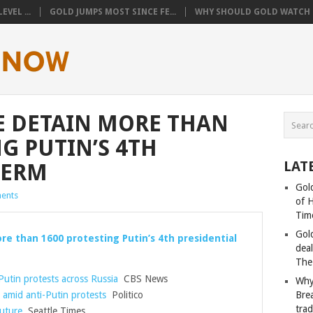
VEL ...
GOLD JUMPS MOST SINCE FE...
WHY SHOULD GOLD WATCH T
E DETAIN MORE THAN
G PUTIN’S 4TH
LAT
TERM
Gold
ents
of 
Tim
Gol
re than 1600 protesting Putin’s 4th presidential
deal
The
Putin protests across Russia
CBS News
Why
 amid anti-Putin protests
Politico
Bre
tra
uture
Seattle Times