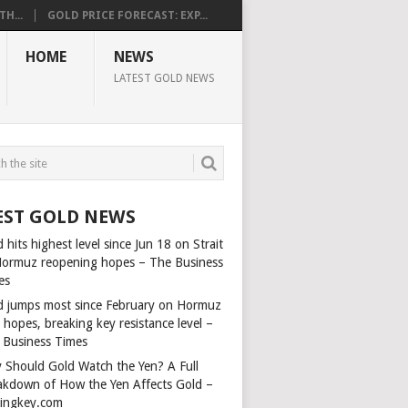
H...
GOLD PRICE FORECAST: EXP...
HOME
NEWS
LATEST GOLD NEWS
EST GOLD NEWS
 hits highest level since Jun 18 on Strait
Hormuz reopening hopes – The Business
es
d jumps most since February on Hormuz
 hopes, breaking key resistance level –
 Business Times
 Should Gold Watch the Yen? A Full
akdown of How the Yen Affects Gold –
dingkey.com