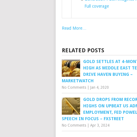
Full coverage
Read More…
RELATED POSTS
GOLD SETTLES AT 4-MON
HIGH AS MIDDLE EAST T
DRIVE HAVEN BUYING –
MARKETWATCH
No Comments
|
Jan 4, 2020
GOLD DROPS FROM RECO
HIGHS ON UPBEAT US AD
EMPLOYMENT, FED POWEL
SPEECH IN FOCUS – FXSTREET
No Comments
|
Apr 3, 2024