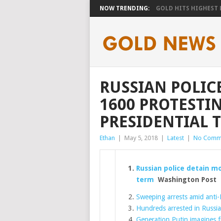
NOW TRENDING:
GOLD HITS HIGHEST LE
RUSSIAN POLIC
1600 PROTESTIN
PRESIDENTIAL 
Ethan
|
May 5, 2018
|
Latest
|
No Comm
Russian police detain mo
term
Washington Post
Sweeping arrests amid anti-
Hundreds arrested in Russia
Generation Putin imagines f