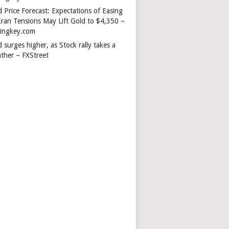
 Price Forecast: Expectations of Easing
Iran Tensions May Lift Gold to $4,350 –
dingkey.com
 surges higher, as Stock rally takes a
ather – FXStreet