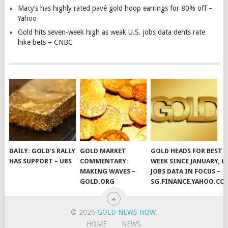
Macy’s has highly rated pavé gold hoop earrings for 80% off –
Yahoo
Gold hits seven-week high as weak U.S. jobs data dents rate
hike bets – CNBC
DAILY: GOLD’S RALLY
GOLD MARKET
GOLD HEADS FOR BEST
HAS SUPPORT – UBS
COMMENTARY:
WEEK SINCE JANUARY, U
MAKING WAVES –
JOBS DATA IN FOCUS –
GOLD.ORG
SG.FINANCE.YAHOO.CO
© 2026
GOLD NEWS NOW
.
HOME
NEWS