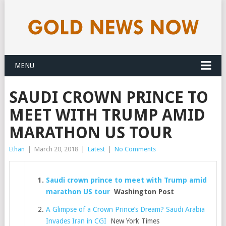
MENU
SAUDI CROWN PRINCE TO
MEET WITH TRUMP AMID
MARATHON US TOUR
Ethan
|
March 20, 2018
|
Latest
|
No Comments
Saudi crown prince to meet with Trump amid
marathon US tour
Washington Post
A Glimpse of a Crown Prince’s Dream? Saudi Arabia
Invades Iran in CGI
New York Times