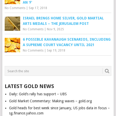
AN ‘F’
No Comments
|
Sep 17, 2018
ISRAEL BRINGS HOME SILVER, GOLD MARTIAL
ARTS MEDALS – THE JERUSALEM POST
No Comments
|
Nov 9, 2025
6 POSSIBLE KAVANAUGH SCENARIOS, INCLUDING
A SUPREME COURT VACANCY UNTIL 2021
No Comments
|
Sep 19, 2018
LATEST GOLD NEWS
Daily: Gold’s rally has support – UBS
Gold Market Commentary: Making waves – gold.org
Gold heads for best week since January, US jobs data in focus –
sg.finance.yahoo.com