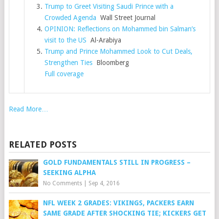
Trump to Greet Visiting Saudi Prince with a
Crowded Agenda
Wall Street Journal
OPINION: Reflections on Mohammed bin Salman’s
visit to the US
Al-Arabiya
Trump and Prince Mohammed Look to Cut Deals,
Strengthen Ties
Bloomberg
Full coverage
Read More…
RELATED POSTS
GOLD FUNDAMENTALS STILL IN PROGRESS –
SEEKING ALPHA
No Comments
|
Sep 4, 2016
NFL WEEK 2 GRADES: VIKINGS, PACKERS EARN
SAME GRADE AFTER SHOCKING TIE; KICKERS GET