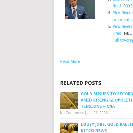
fired
FOX31
Pico Rivera
president s
Pico Rivera
Fired
NBC S
Full covera
Read More…
RELATED POSTS
GOLD RUSHES TO RECOR
AMID RISING GEOPOLITI
TENSIONS – CNA
No Comments
|
Jan 26, 2026
LOUSY JOBS, GOLD RALLI
KITCO NEWS