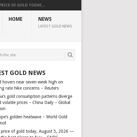
PRICE OF GOLD TODAY,...
HOME
NEWS
LATEST GOLD NEWS
EST GOLD NEWS
d hovers near seven-week high on
ing rate hike concerns – Reuters
na’s gold consumption patterns diverge
 volatile prices – China Daily – Global
ion
ope’s golden heatwave – World Gold
ncil
 price of gold today, August 5, 2026 —