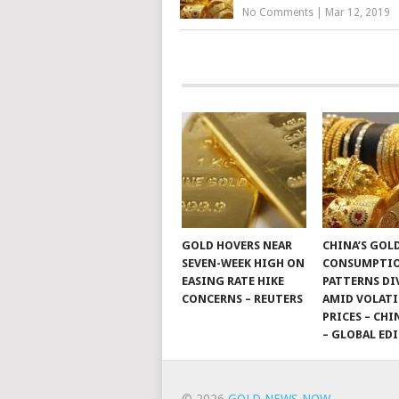
No Comments
|
Mar 12, 2019
GOLD HOVERS NEAR
CHINA’S GOL
SEVEN-WEEK HIGH ON
CONSUMPTI
EASING RATE HIKE
PATTERNS DI
CONCERNS – REUTERS
AMID VOLATI
PRICES – CHI
– GLOBAL ED