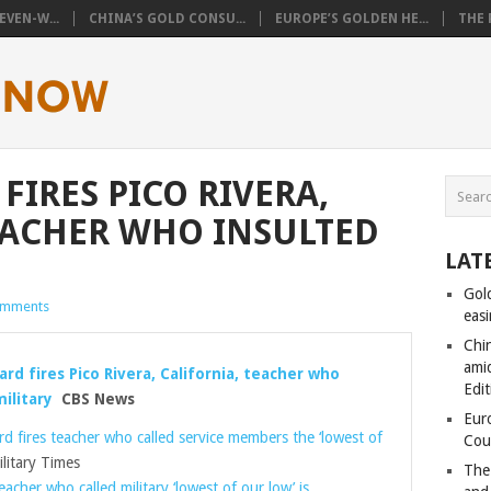
VEN-W...
CHINA’S GOLD CONSU...
EUROPE’S GOLDEN HE...
THE 
FIRES PICO RIVERA,
EACHER WHO INSULTED
LAT
Gol
omments
eas
Chi
amid
rd fires Pico Rivera, California, teacher who
Edit
ilitary
CBS News
Eur
d fires teacher who called service members the ‘lowest of
Cou
itary Times
The
eacher who called military ‘lowest of our low’ is