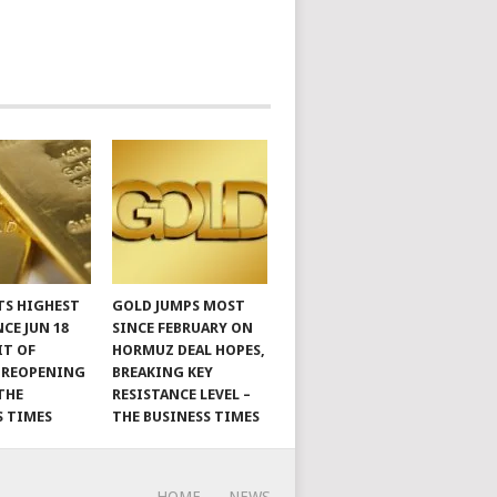
TS HIGHEST
GOLD JUMPS MOST
NCE JUN 18
SINCE FEBRUARY ON
IT OF
HORMUZ DEAL HOPES,
 REOPENING
BREAKING KEY
THE
RESISTANCE LEVEL –
S TIMES
THE BUSINESS TIMES