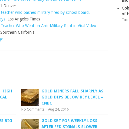
and
 Denver
Gold
 teacher who bashed military fired by school board,
of 
ays
Los Angeles Times
Tim
 Teacher Who Went on Anti-Military Rant in Viral Video
outhern California
ge
D HIGH
GOLD MINERS FALL SHARPLY AS
CAL
GOLD DIPS BELOW KEY LEVEL –
CNBC
No Comments
|
Aug 24, 2016
ES BIG –
GOLD SET FOR WEEKLY LOSS
AFTER FED SIGNALS SLOWER