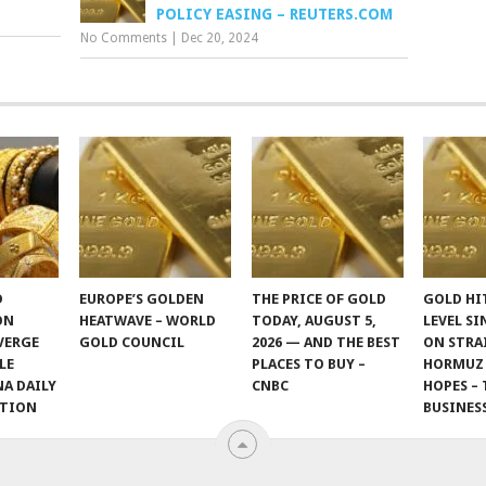
POLICY EASING – REUTERS.COM
No Comments
|
Dec 20, 2024
D
EUROPE’S GOLDEN
THE PRICE OF GOLD
GOLD HI
ON
HEATWAVE – WORLD
TODAY, AUGUST 5,
LEVEL SI
VERGE
GOLD COUNCIL
2026 — AND THE BEST
ON STRA
LE
PLACES TO BUY –
HORMUZ
NA DAILY
CNBC
HOPES – 
ITION
BUSINES