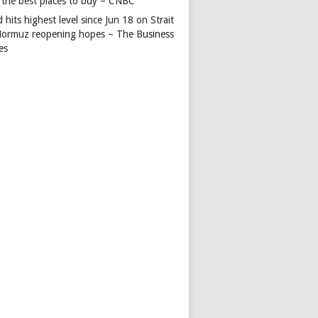
 the best places to buy – CNBC
 hits highest level since Jun 18 on Strait
Hormuz reopening hopes – The Business
es