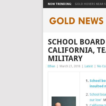
NOW TRENDING:
GOLD HOVERS NEAR SE
SCHOOL BOARD 
CALIFORNIA, T
MILITARY
Ethan
|
March 21, 2018
|
Latest
|
No C
School boa
insulted m
School boar
our low’
Mil
California t