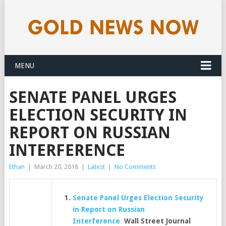
MENU
SENATE PANEL URGES
ELECTION SECURITY IN
REPORT ON RUSSIAN
INTERFERENCE
Ethan
|
March 20, 2018
|
Latest
|
No Comments
Senate Panel Urges Election Security
in Report on Russian
Interference
Wall Street Journal