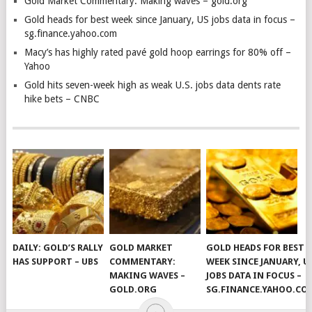
Gold Market Commentary: Making waves – gold.org
Gold heads for best week since January, US jobs data in focus –
sg.finance.yahoo.com
Macy’s has highly rated pavé gold hoop earrings for 80% off –
Yahoo
Gold hits seven-week high as weak U.S. jobs data dents rate
hike bets – CNBC
DAILY: GOLD’S RALLY
GOLD MARKET
GOLD HEADS FOR BEST
HAS SUPPORT – UBS
COMMENTARY:
WEEK SINCE JANUARY, U
MAKING WAVES –
JOBS DATA IN FOCUS –
GOLD.ORG
SG.FINANCE.YAHOO.CO