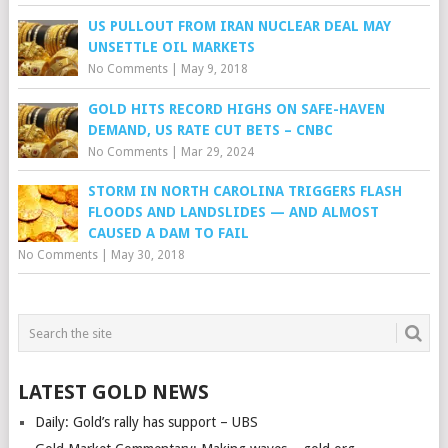
US PULLOUT FROM IRAN NUCLEAR DEAL MAY
UNSETTLE OIL MARKETS
No Comments
|
May 9, 2018
GOLD HITS RECORD HIGHS ON SAFE-HAVEN
DEMAND, US RATE CUT BETS – CNBC
No Comments
|
Mar 29, 2024
STORM IN NORTH CAROLINA TRIGGERS FLASH
FLOODS AND LANDSLIDES — AND ALMOST
CAUSED A DAM TO FAIL
No Comments
|
May 30, 2018
LATEST GOLD NEWS
Daily: Gold’s rally has support – UBS