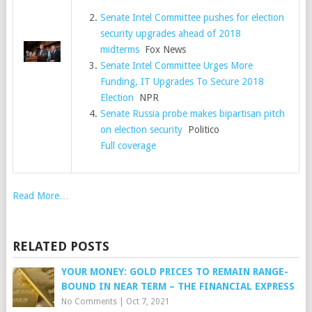
Senate Intel Committee pushes for election
security upgrades ahead of 2018
midterms
Fox News
Senate Intel Committee Urges More
Funding, IT Upgrades To Secure 2018
Election
NPR
Senate Russia probe makes bipartisan pitch
on election security
Politico
Full coverage
Read More…
RELATED POSTS
YOUR MONEY: GOLD PRICES TO REMAIN RANGE-
BOUND IN NEAR TERM – THE FINANCIAL EXPRESS
No Comments
|
Oct 7, 2021