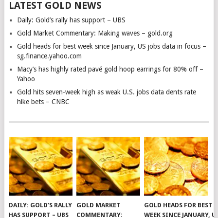
LATEST GOLD NEWS
Daily: Gold’s rally has support – UBS
Gold Market Commentary: Making waves – gold.org
Gold heads for best week since January, US jobs data in focus –
sg.finance.yahoo.com
Macy’s has highly rated pavé gold hoop earrings for 80% off –
Yahoo
Gold hits seven-week high as weak U.S. jobs data dents rate
hike bets – CNBC
DAILY: GOLD’S RALLY
GOLD MARKET
GOLD HEADS FOR BEST
HAS SUPPORT – UBS
COMMENTARY:
WEEK SINCE JANUARY, U