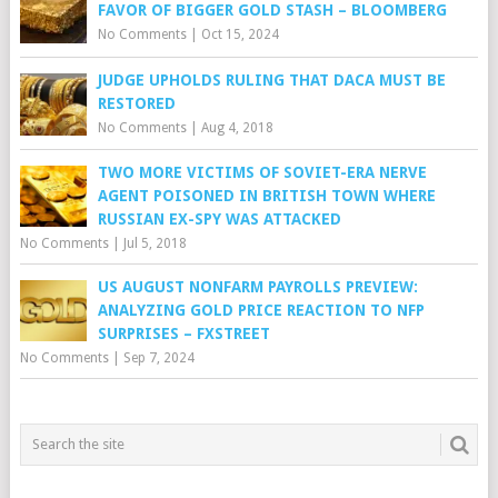
FAVOR OF BIGGER GOLD STASH – BLOOMBERG
No Comments
|
Oct 15, 2024
JUDGE UPHOLDS RULING THAT DACA MUST BE
RESTORED
No Comments
|
Aug 4, 2018
TWO MORE VICTIMS OF SOVIET-ERA NERVE
AGENT POISONED IN BRITISH TOWN WHERE
RUSSIAN EX-SPY WAS ATTACKED
No Comments
|
Jul 5, 2018
US AUGUST NONFARM PAYROLLS PREVIEW:
ANALYZING GOLD PRICE REACTION TO NFP
SURPRISES – FXSTREET
No Comments
|
Sep 7, 2024