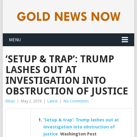
MENU
‘SETUP & TRAP’: TRUMP
LASHES OUT AT
INVESTIGATION INTO
OBSTRUCTION OF JUSTICE
Ethan
|
May 2, 2018
|
Latest
|
No Comments
‘Setup & trap’: Trump lashes out at
investigation into obstruction of
justice
Washington Post