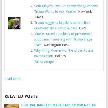
Seth Meyers Says He Knows the Questions
Trump Wants to Ask Mueller
New York
Times
Trump suggests Mueller’s obstruction
questions are a ‘setup & trap’
CNN
Mueller raised possibility of presidential
subpoena in meeting with Trump’s legal
team
Washington Post
Why firing Mueller won’t end the Russia
investigation
Politico
Full coverage
Read More…
RELATED POSTS
CENTRAL BANKERS MAKE RARE COMMENTS IN