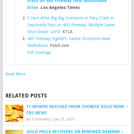
crash on 405 Freeway near Mulholland
Drive
Los Angeles Times
3 Hurt After Big Rig Overturns in Fiery Crash in
Sepulveda Pass on 405 Freeway; Multiple Lanes
Shut Down: LAFD
KTLA
405 Freeway SigAlert: Tanker Overturns Near
Mulholland
Patch.com
Full coverage
Read More…
RELATED POSTS
11 MINERS RESCUED FROM CHINESE GOLD MINE –
CBS NEWS
No Comments
|
Jan 25, 2021
GOLD PRICE RECOVERS ON RENEWED DEMAND –