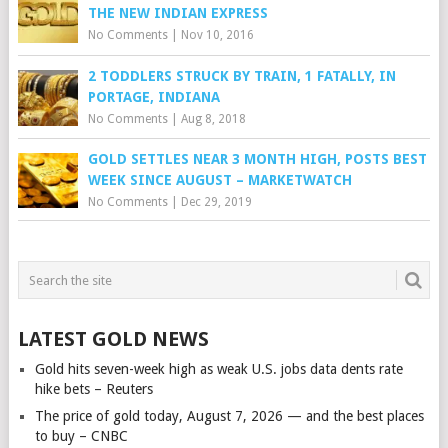
THE NEW INDIAN EXPRESS
No Comments
|
Nov 10, 2016
2 TODDLERS STRUCK BY TRAIN, 1 FATALLY, IN
PORTAGE, INDIANA
No Comments
|
Aug 8, 2018
GOLD SETTLES NEAR 3 MONTH HIGH, POSTS BEST
WEEK SINCE AUGUST – MARKETWATCH
No Comments
|
Dec 29, 2019
LATEST GOLD NEWS
Gold hits seven-week high as weak U.S. jobs data dents rate
hike bets – Reuters
The price of gold today, August 7, 2026 — and the best places
to buy – CNBC