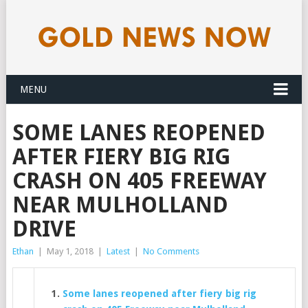
MENU
SOME LANES REOPENED
AFTER FIERY BIG RIG
CRASH ON 405 FREEWAY
NEAR MULHOLLAND
DRIVE
Ethan
|
May 1, 2018
|
Latest
|
No Comments
Some lanes reopened after fiery big rig