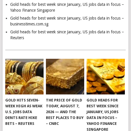
Gold heads for best week since January, US jobs data in focus –
Yahoo Finance Singapore
Gold heads for best week since January, US jobs data in focus –
businesstimes.com.sg
Gold heads for best week since January, US jobs data in focus –
Reuters
GOLD HITS SEVEN-
THE PRICE OF GOLD
GOLD HEADS FOR
WEEK HIGH AS WEAK
TODAY, AUGUST 7,
BEST WEEK SINCE
U.S. JOBS DATA
2026 — AND THE
JANUARY, US JOBS
DENTS RATE HIKE
BEST PLACES TO BUY
DATA IN FOCUS –
BETS – REUTERS
– CNBC
YAHOO FINANCE
SINGAPORE