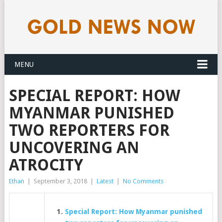
MENU
SPECIAL REPORT: HOW
MYANMAR PUNISHED
TWO REPORTERS FOR
UNCOVERING AN
ATROCITY
Ethan
|
September 3, 2018
|
Latest
|
No Comments
Special Report: How Myanmar punished