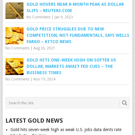
GOLD HOVERS NEAR 8-MONTH PEAK AS DOLLAR
SLIPS – REUTERS.COM
No Comments
|
Jan 9, 2023
GOLD PRICE STRUGGLES DUE TO NEW
COMPETITION, NOT FUNDAMENTALS, SAYS WELLS
FARGO – KITCO NEWS
No Comments
|
Aug 26, 2021
GOLD HITS ONE-WEEK HIGH ON SOFTER US
DOLLAR; MARKETS AWAIT FED CUES – THE
BUSINESS TIMES
No Comments
|
Nov 19, 2024
LATEST GOLD NEWS
Gold hits seven-week high as weak U.S. jobs data dents rate