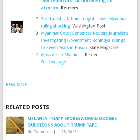
two reporters for uncovering an
atrocity
Reuters
The Latest: UN human rights chief: Myanmar
ruling shocking
Washington Post
Myanmar Court Sentences Reuters Journalists
Investigating Government Rohingya Killings
to Seven Years in Prison
Slate Magazine
Massacre in Myanmar
Reuters
Full coverage
Read More…
RELATED POSTS
MELANIA TRUMP SPOKESWOMAN DODGES
QUESTIONS ABOUT TRUMP TAPE
No Comments
|
Jul 25, 2018