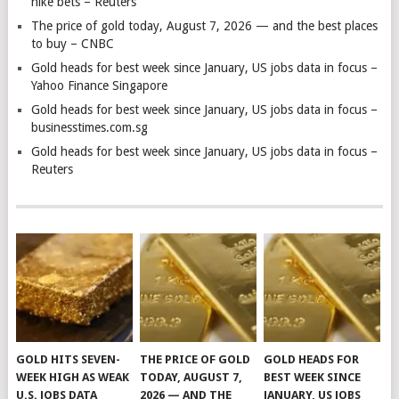
hike bets – Reuters
The price of gold today, August 7, 2026 — and the best places
to buy – CNBC
Gold heads for best week since January, US jobs data in focus –
Yahoo Finance Singapore
Gold heads for best week since January, US jobs data in focus –
businesstimes.com.sg
Gold heads for best week since January, US jobs data in focus –
Reuters
GOLD HITS SEVEN-
THE PRICE OF GOLD
GOLD HEADS FOR
WEEK HIGH AS WEAK
TODAY, AUGUST 7,
BEST WEEK SINCE
U.S. JOBS DATA
2026 — AND THE
JANUARY, US JOBS